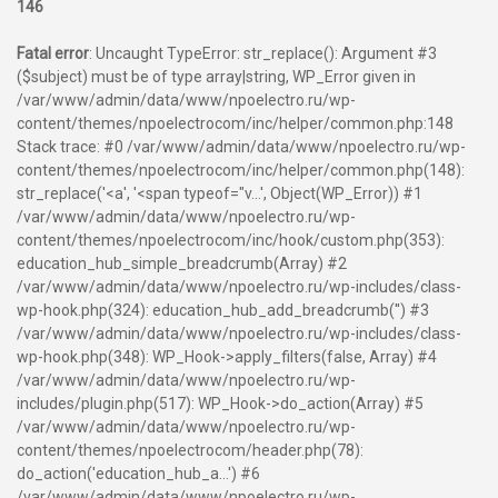
146
Fatal error
: Uncaught TypeError: str_replace(): Argument #3
($subject) must be of type array|string, WP_Error given in
/var/www/admin/data/www/npoelectro.ru/wp-
content/themes/npoelectrocom/inc/helper/common.php:148
Stack trace: #0 /var/www/admin/data/www/npoelectro.ru/wp-
content/themes/npoelectrocom/inc/helper/common.php(148):
str_replace('<a', '<span typeof="v...', Object(WP_Error)) #1
/var/www/admin/data/www/npoelectro.ru/wp-
content/themes/npoelectrocom/inc/hook/custom.php(353):
education_hub_simple_breadcrumb(Array) #2
/var/www/admin/data/www/npoelectro.ru/wp-includes/class-
wp-hook.php(324): education_hub_add_breadcrumb('') #3
/var/www/admin/data/www/npoelectro.ru/wp-includes/class-
wp-hook.php(348): WP_Hook->apply_filters(false, Array) #4
/var/www/admin/data/www/npoelectro.ru/wp-
includes/plugin.php(517): WP_Hook->do_action(Array) #5
/var/www/admin/data/www/npoelectro.ru/wp-
content/themes/npoelectrocom/header.php(78):
do_action('education_hub_a...') #6
/var/www/admin/data/www/npoelectro.ru/wp-