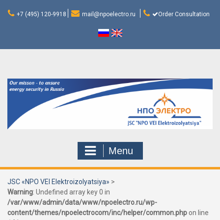
Skip
to
+7 (495) 120-9918
mail@npoelectro.ru
Order Consultation
content
Menu
JSC «NPO VEI Elektroizolyatsiya»
>
Warning
: Undefined array key 0 in
/var/www/admin/data/www/npoelectro.ru/wp-
content/themes/npoelectrocom/inc/helper/common.php
on line