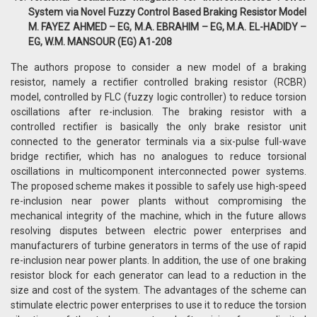
System via Novel Fuzzy Control Based Braking Resistor Model
M. FAYEZ AHMED – EG, M.A. EBRAHIM – EG, M.A. EL-HADIDY –
EG, W.M. MANSOUR (EG) A1-208
The authors propose to consider a new model of a braking
resistor, namely a rectifier controlled braking resistor (RCBR)
model, controlled by FLC (fuzzy logic controller) to reduce torsion
oscillations after re-inclusion. The braking resistor with a
controlled rectifier is basically the only brake resistor unit
connected to the generator terminals via a six-pulse full-wave
bridge rectifier, which has no analogues to reduce torsional
oscillations in multicomponent interconnected power systems.
The proposed scheme makes it possible to safely use high-speed
re-inclusion near power plants without compromising the
mechanical integrity of the machine, which in the future allows
resolving disputes between electric power enterprises and
manufacturers of turbine generators in terms of the use of rapid
re-inclusion near power plants. In addition, the use of one braking
resistor block for each generator can lead to a reduction in the
size and cost of the system. The advantages of the scheme can
stimulate electric power enterprises to use it to reduce the torsion