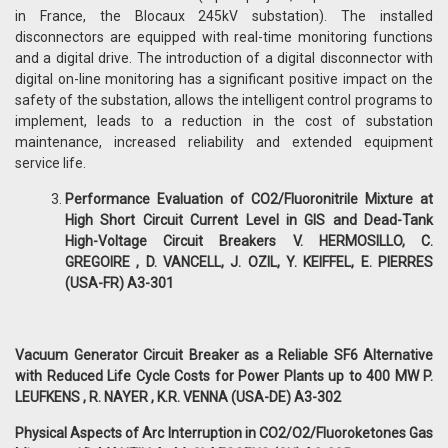
in France, the Blocaux 245kV substation). The installed
disconnectors are equipped with real-time monitoring functions
and a digital drive. The introduction of a digital disconnector with
digital on-line monitoring has a significant positive impact on the
safety of the substation, allows the intelligent control programs to
implement, leads to a reduction in the cost of substation
maintenance, increased reliability and extended equipment
service life.
Performance Evaluation of CO2/Fluoronitrile Mixture at
High Short Circuit Current Level in GIS and Dead-Tank
High-Voltage Circuit Breakers V. HERMOSILLO, C.
GREGOIRE , D. VANCELL, J. OZIL, Y. KEIFFEL, E. PIERRES
(USA-FR) A3-301
Vacuum Generator Circuit Breaker as a Reliable SF6 Alternative
with Reduced Life Cycle Costs for Power Plants up to 400 MW P.
LEUFKENS , R. NAYER , K.R. VENNA (USA-DE) A3-302
Physical Aspects of Arc Interruption in CO2/O2/Fluoroketones Gas