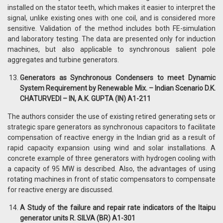
installed on the stator teeth, which makes it easier to interpret the
signal, unlike existing ones with one coil, and is considered more
sensitive. Validation of the method includes both FE-simulation
and laboratory testing. The data are presented only for induction
machines, but also applicable to synchronous salient pole
aggregates and turbine generators.
Generators as Synchronous Condensers to meet Dynamic
System Requirement by Renewable Mix. – Indian Scenario D.K.
CHATURVEDI – IN, A.K. GUPTA (IN) A1-211
The authors consider the use of existing retired generating sets or
strategic spare generators as synchronous capacitors to facilitate
compensation of reactive energy in the Indian grid as a result of
rapid capacity expansion using wind and solar installations. A
concrete example of three generators with hydrogen cooling with
a capacity of 95 MW is described. Also, the advantages of using
rotating machines in front of static compensators to compensate
for reactive energy are discussed.
A Study of the failure and repair rate indicators of the Itaipu
generator units R. SILVA (BR) A1-301