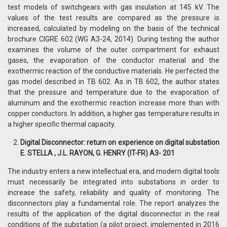
test models of switchgears with gas insulation at 145 kV. The
values ​​of the test results are compared as the pressure is
increased, calculated by modeling on the basis of the technical
brochure CIGRE 602 (WG A3-24, 2014). During testing the author
examines the volume of the outer compartment for exhaust
gases, the evaporation of the conductor material and the
exothermic reaction of the conductive materials. He perfected the
gas model described in TB 602. As in TB 602, the author states
that the pressure and temperature due to the evaporation of
aluminum and the exothermic reaction increase more than with
copper conductors. In addition, a higher gas temperature results in
a higher specific thermal capacity.
Digital Disconnector: return on experience on digital substation
E. STELLA , J.L. RAYON, G. HENRY (IT-FR) A3- 201
The industry enters a new intellectual era, and modern digital tools
must necessarily be integrated into substations in order to
increase the safety, reliability and quality of monitoring. The
disconnectors play a fundamental role. The report analyzes the
results of the application of the digital disconnector in the real
conditions of the substation (a pilot project, implemented in 2016