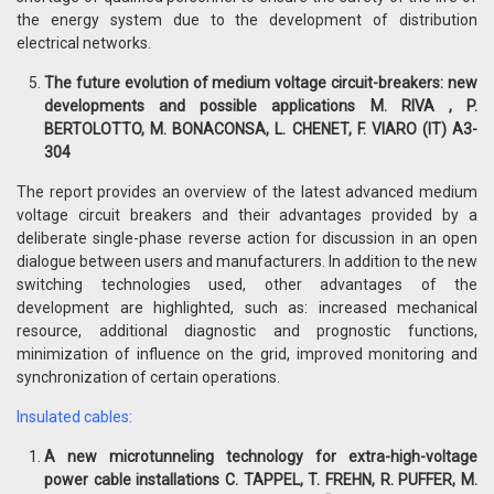
the energy system due to the development of distribution
electrical networks.
The future evolution of medium voltage circuit-breakers: new
developments and possible applications M. RIVA , P.
BERTOLOTTO, M. BONACONSA, L. CHENET, F. VIARO (IT) A3-
304
The report provides an overview of the latest advanced medium
voltage circuit breakers and their advantages provided by a
deliberate single-phase reverse action for discussion in an open
dialogue between users and manufacturers. In addition to the new
switching technologies used, other advantages of the
development are highlighted, such as: increased mechanical
resource, additional diagnostic and prognostic functions,
minimization of influence on the grid, improved monitoring and
synchronization of certain operations.
Insulated cables:
A new microtunneling technology for extra-high-voltage
power cable installations C. TAPPEL, T. FREHN, R. PUFFER, M.