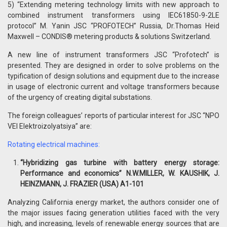
5) “Extending metering technology limits with new approach to
combined instrument transformers using IEC61850-9-2LE
protocol” M. Yanin JSC “PROFOTECH” Russia, Dr.Thomas Heid
Maxwell – CONDIS® metering products & solutions Switzerland.
A new line of instrument transformers JSC “Profotech” is
presented. They are designed in order to solve problems on the
typification of design solutions and equipment due to the increase
in usage of electronic current and voltage transformers because
of the urgency of creating digital substations.
The foreign colleagues’ reports of particular interest for JSC “NPO
VEI Elektroizolyatsiya” are:
Rotating electrical machines:
“Hybridizing gas turbine with battery energy storage:
Performance and economics” N.W.MILLER, W. KAUSHIK, J.
HEINZMANN, J. FRAZIER (USA) А
1-101
Analyzing California energy market, the authors consider one of
the major issues facing generation utilities faced with the very
high, and increasing, levels of renewable energy sources that are