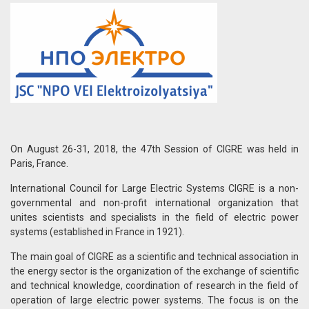
On August 26-31, 2018, the 47th Session of CIGRE was held in
Paris, France.
International Council for Large Electric Systems CIGRE is a non-
governmental and non-profit international organization that
unites scientists and specialists in the field of electric power
systems (established in France in 1921).
The main goal of CIGRE as a scientific and technical association in
the energy sector is the organization of the exchange of scientific
and technical knowledge, coordination of research in the field of
operation of large electric power systems. The focus is on the