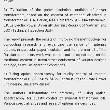
device.
3) “Evaluation of the paper insulation condition of power
transformers based on the content of methanol dissolved in
transformer oil” L.A. Darian, R.M. Obraztsov, A.V. Maksimchenko,
L.K. Le Electric Power University Socialist Republic of Vietnam and
JSC «Technical Inspection UES» .
The report presents the results of improving the methodology for
conducting research and expanding the range of materials
studied, in particular paper insulation and transformer oil of the
Russian production, work was carried out to collect data on the
methanol content in transformer equipment of various designs
and age, as well as operating conditions.
4) “Using optical spectroscopy for quality control of mineral
transformer oils” V.K. Kozlov, M.Sh. Garifullin (Kazan State Power
Engineering University Russia)
The authors substantiate the efficiency of using optical
spectroscopy for quality control of mineral transformer oils.
Various spectral ranges and research options are described.