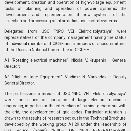
development, creation and operation of high-voltage equipment;
tasks of planning and operation of power systems; the
development and implementation of new systems of the
collection and processing of information and control systems.
Delegates from JSC “NPO VEI Elektroizolyatsiya” were
representatives of the company management having the status
of individual members of CIGRE and members of subcommittees
of the Russian National Committee of CIGRE –
A1 “Rotating electrical machines”: Nikolai V. Krupenin – General
Director;
A3 “High Voltage Equipment”: Vladimir N. Varivodov – Deputy
General Director.
The professional interests of JSC “NPO VEI Elektroizolyatsiya”
were the issues of operation of large electric machines,
upgrading, in particular the interaction of turbine-generators with
the grid, the development of grid codes. Particular attention is
drawn to the results of research set out in the Technical Brochure,
developed by the working group A1.29 under the leadership of
Luis Rouco (Spain) “GUIDE ON NEW GENERATOR-GRID