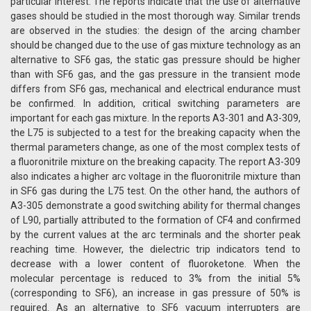
particular interest. The reports indicate that the use of alternative
gases should be studied in the most thorough way. Similar trends
are observed in the studies: the design of the arcing chamber
should be changed due to the use of gas mixture technology as an
alternative to SF6 gas, the static gas pressure should be higher
than with SF6 gas, and the gas pressure in the transient mode
differs from SF6 gas, mechanical and electrical endurance must
be confirmed. In addition, critical switching parameters are
important for each gas mixture. In the reports A3-301 and A3-309,
the L75 is subjected to a test for the breaking capacity when the
thermal parameters change, as one of the most complex tests of
a fluoronitrile mixture on the breaking capacity. The report A3-309
also indicates a higher arc voltage in the fluoronitrile mixture than
in SF6 gas during the L75 test. On the other hand, the authors of
A3-305 demonstrate a good switching ability for thermal changes
of L90, partially attributed to the formation of CF4 and confirmed
by the current values ​​at the arc terminals and the shorter peak
reaching time. However, the dielectric trip indicators tend to
decrease with a lower content of fluoroketone. When the
molecular percentage is reduced to 3% from the initial 5%
(corresponding to SF6), an increase in gas pressure of 50% is
required. As an alternative to SF6 vacuum interrupters are