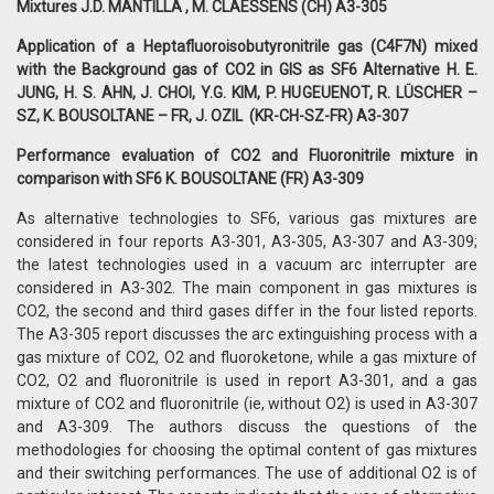
Mixtures J.D. MANTILLA , M. CLAESSENS (CH) A3-305
Application of a Heptafluoroisobutyronitrile gas (C4F7N) mixed
with the Background gas of CO2 in GIS as SF6 Alternative H. E.
JUNG, H. S. AHN, J. CHOI, Y.G. KIM, P. HUGEUENOT, R. LÜSCHER –
SZ, K. BOUSOLTANE – FR, J. OZIL (KR-CH-SZ-FR) A3-307
Performance evaluation of CO2 and Fluoronitrile mixture in
comparison with SF6 K. BOUSOLTANE (FR) A3-309
As alternative technologies to SF6, various gas mixtures are
considered in four reports A3-301, A3-305, A3-307 and A3-309;
the latest technologies used in a vacuum arc interrupter are
considered in A3-302. The main component in gas mixtures is
CO2, the second and third gases differ in the four listed reports.
The A3-305 report discusses the arc extinguishing process with a
gas mixture of CO2, O2 and fluoroketone, while a gas mixture of
CO2, O2 and fluoronitrile is used in report A3-301, and a gas
mixture of CO2 and fluoronitrile (ie, without O2) is used in A3-307
and A3-309. The authors discuss the questions of the
methodologies for choosing the optimal content of gas mixtures
and their switching performances. The use of additional O2 is of