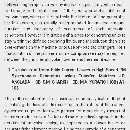
field winding temperatures may increase significantly, which leads
to damage to the stator core of the generator and insulation of
the windings, which in turn affects the lifetime of the generator.
For this reason, it is usually recommended to limit the amount,
duration and frequency of occurrence of such operating
conditions. However, it might be a challenge for generating units to
stay within the defined operating limits, and the solution then is to
over-dimension the machine, or to use on-load tap changers. For a
final solution of the problem, some compromise may be required
between the grid operator, plant owner and the manufacturer.
Calculation of Rotor Eddy Current Losses in High-Speed PM
Synchronous Generators using Transfer Matrices J.R.
ANGLADA – GB, S.M. SHARKH – GB, M.A. YURATICH (GB) A1-
106
The authors submitted to consideration an analytical method of
calculating the loss of eddy currents in the rotors of high-speed
synchronous generators with permanent magnets by means of
transfer matrices as a faster and more practical approach in the
iteration of machine design, as opposed to a slower but more
accurate finite element method. Using the example of a generator