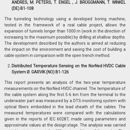
ANDRES, M. PETERS, T. ENGEL , J. BRÜGGMANN, T. WINKEL
(DE) B1-108
The tunneling technology using a developed boring machine,
tested in the framework of a real cable project, allows the
expansion of tunnels longer than 1000 m (work in the direction of
increasing to the maximum possible) by drilling at shallow depths.
The development described by the authors is aimed at reducing
the impact on the environment and saving the cost of building a
cable system in comparison with the open trench method.
Distributed Temperature Sensing on the NorNed HVDC Cable
System Ø. GARVIK (NO) B1-126
This report presents an analysis of the two-year temperature
measurements on the NorNed HVDC channel. The temperature of
the cable system along the first 5-6 km from the terminal to the
underwater part was measured by a DTS monitoring system with
optical fibers embedded in the lead sheath of the cables. The
measured temperatures were compared with the calculations
given in the reports of IEC 60287, made using parameters and
approximate values ​​at the design stage. The analysis was carried