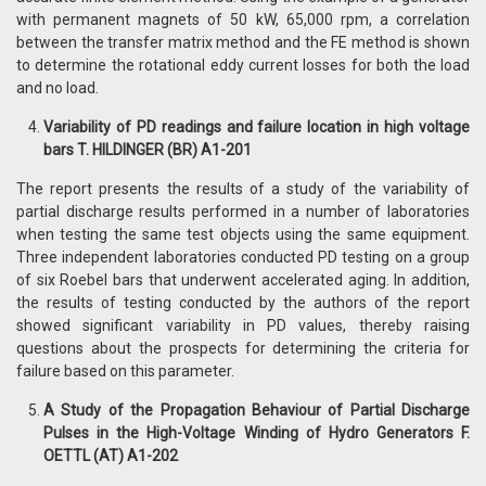
with permanent magnets of 50 kW, 65,000 rpm, a correlation
between the transfer matrix method and the FE method is shown
to determine the rotational eddy current losses for both the load
and no load.
Variability of PD readings and failure location in high voltage
bars T. HILDINGER (BR) A1-201
The report presents the results of a study of the variability of
partial discharge results performed in a number of laboratories
when testing the same test objects using the same equipment.
Three independent laboratories conducted PD testing on a group
of six Roebel bars that underwent accelerated aging. In addition,
the results of testing conducted by the authors of the report
showed significant variability in PD values, thereby raising
questions about the prospects for determining the criteria for
failure based on this parameter.
A Study of the Propagation Behaviour of Partial Discharge
Pulses in the High-Voltage Winding of Hydro Generators F.
OETTL (AT) A1-202