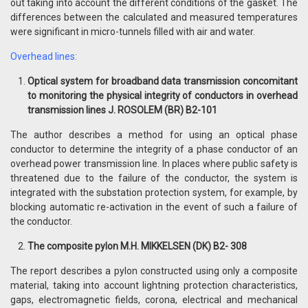
out taking into account the different conditions of the gasket. The
differences between the calculated and measured temperatures
were significant in micro-tunnels filled with air and water.
Overhead lines:
Optical system for broadband data transmission concomitant
to monitoring the physical integrity of conductors in overhead
transmission lines J. ROSOLEM (BR) B2-101
The author describes a method for using an optical phase
conductor to determine the integrity of a phase conductor of an
overhead power transmission line. In places where public safety is
threatened due to the failure of the conductor, the system is
integrated with the substation protection system, for example, by
blocking automatic re-activation in the event of such a failure of
the conductor.
The composite pylon M.H. MIKKELSEN (DK) B2- 308
The report describes a pylon constructed using only a composite
material, taking into account lightning protection characteristics,
gaps, electromagnetic fields, corona, electrical and mechanical