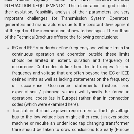
INTERACTION REQUIREMENTS”. The elaboration of grid codes,
their evolution, feasibility analysis of their parameters are very
important challenges for Transmission System Operators,
generators and manufacturers due to the constant development
of the grid and the incorporation of new technologies. The authors
of the Technical Brochure offered the following conclusions:
IEC and IEEE standards define frequency and voltage limits for
continuous operation and operation outside these limits
should be limited in extent, duration and frequency of
occurrence. Grid codes define time limited ranges for the
frequency and voltage that are often beyond the IEC or IEEE
defined limits as well as lacking statements on the frequency
of occurrence. Occurrence statements (historic and
expectations / planning values) will typically be found in
operational codes (as in Europe) rather than in connection
codes (which were examined here).
Translation of reactive power requirement at the high voltage
bus to the low voltage bus might either result in overloaded
machine or require an under load tap changing transformer.
Care should be taken to draw conclusions too early (Europe