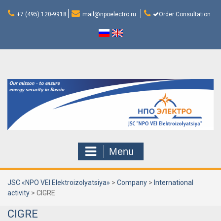
Skip
to
+7 (495) 120-9918
mail@npoelectro.ru
Order Consultation
content
Menu
JSC «NPO VEI Elektroizolyatsiya»
>
Company
>
International
activity
>
CIGRE
CIGRE