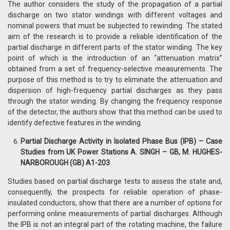
The author considers the study of the propagation of a partial
discharge on two stator windings with different voltages and
nominal powers that must be subjected to rewinding. The stated
aim of the research is to provide a reliable identification of the
partial discharge in different parts of the stator winding. The key
point of which is the introduction of an “attenuation matrix”
obtained from a set of frequency-selective measurements. The
purpose of this method is to try to eliminate the attenuation and
dispersion of high-frequency partial discharges as they pass
through the stator winding. By changing the frequency response
of the detector, the authors show that this method can be used to
identify defective features in the winding.
Partial Discharge Activity in Isolated Phase Bus (IPB) – Case
Studies from UK Power Stations A. SINGH – GB, M. HUGHES-
NARBOROUGH (GB) A1-203
Studies based on partial discharge tests to assess the state and,
consequently, the prospects for reliable operation of phase-
insulated conductors, show that there are a number of options for
performing online measurements of partial discharges. Although
the IPB is not an integral part of the rotating machine, the failure