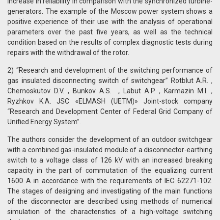
increase in reliability in comparison with the synchronized turbine-
generators. The example of the Moscow power system shows a
positive experience of their use with the analysis of operational
parameters over the past five years, as well as the technical
condition based on the results of complex diagnostic tests during
repairs with the withdrawal of the rotor.
2) “Research and development of the switching performance of
gas insulated disconnecting switch of switchgear” Rotblut A.R. ,
Chernoskutov D.V. , Bunkov A.S. , Labut A.P. , Karmazin M.I. ,
Ryzhkov K.А. JSC «ELMASH (UETM)» Joint-stock company
“Research and Development Center of Federal Grid Company of
Unified Energy System”.
The authors consider the development of an outdoor switchgear
with a combined gas-insulated module of a disconnector-earthing
switch to a voltage class of 126 kV with an increased breaking
capacity in the part of commutation of the equalizing current
1600 A in accordance with the requirements of IEC 62271-102.
The stages of designing and investigating of the main functions
of the disconnector are described using methods of numerical
simulation of the characteristics of a high-voltage switching