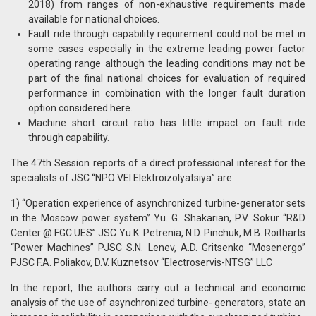
2018) from ranges of non-exhaustive requirements made
available for national choices.
Fault ride through capability requirement could not be met in
some cases especially in the extreme leading power factor
operating range although the leading conditions may not be
part of the final national choices for evaluation of required
performance in combination with the longer fault duration
option considered here.
Machine short circuit ratio has little impact on fault ride
through capability.
The 47th Session reports of a direct professional interest for the
specialists of JSC “NPO VEI Elektroizolyatsiya” are:
1) “Operation experience of asynchronized turbine-generator sets
in the Moscow power system” Yu. G. Shakarian, P.V. Sokur “R&D
Center @ FGC UES” JSC Yu.K. Petrenia, N.D. Pinchuk, M.B. Roitharts
“Power Machines” PJSC S.N. Lenev, A.D. Gritsenko “Mosenergo”
PJSC F.A. Poliakov, D.V. Kuznetsov “Electroservis-NTSG” LLC
In the report, the authors carry out a technical and economic
analysis of the use of asynchronized turbine- generators, state an