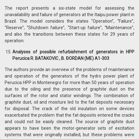
The report presents a six-state model for assessing the
unavailability and failure of generators at the Itaipu power plant in
Brazil. The model considers the states “Operation”, “Failure”,
“Reserve”, “Shutdown failure”, “Start-up failure”, “Maintenance”,
and also the transitions between these states for 29 years of
operation.
Analyses of possible refurbishment of generators in HPP
Perucica R. BATAKOVIC , B. ÐORDAN (ME) A1-303
The authors provide an overview of the problems of maintenance
and operation of the generators of the hydro power plant of
Perucica HPP in Montenegro for more than 50 years of operation
due to the oiling and the presence of graphite dust on the
surfaces of the rotor and stator windings. The combination of
graphite dust, oil and moisture led to the fat deposits necessary
for disposal. The crack of the old insulation on some devices
exacerbated the problem that the fat deposits entered the cracks
and could not be easily cleaned. The source of graphite dust
appears to have been the motor-generator sets of excitation
systems that were originally installed, but these problems were