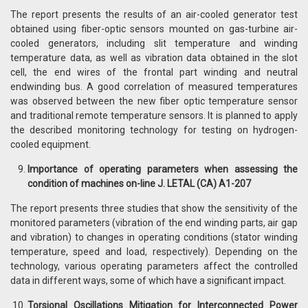
The report presents the results of an air-cooled generator test
obtained using fiber-optic sensors mounted on gas-turbine air-
cooled generators, including slit temperature and winding
temperature data, as well as vibration data obtained in the slot
cell, the end wires of the frontal part winding and neutral
endwinding bus. A good correlation of measured temperatures
was observed between the new fiber optic temperature sensor
and traditional remote temperature sensors. It is planned to apply
the described monitoring technology for testing on hydrogen-
cooled equipment.
Importance of operating parameters when assessing the
condition of machines on-line J. LETAL (CA) A1-207
The report presents three studies that show the sensitivity of the
monitored parameters (vibration of the end winding parts, air gap
and vibration) to changes in operating conditions (stator winding
temperature, speed and load, respectively). Depending on the
technology, various operating parameters affect the controlled
data in different ways, some of which have a significant impact.
Torsional Oscillations Mitigation for Interconnected Power