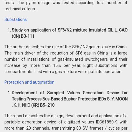
tests. The pylon design was tested according to a number of
technical criteria.
Substations:
Study on application of SF6/N2 mixture insulated GIL L. GAO
(CN) B3-111
The author describes the use of the SF6 / N2 gas mixture in China.
The main driver of the reduction of SF6 gas in China is a large
number of installations of gas-insulated switchgears and their
increase by more than 15% per year. Eight substations with
compartments filled with a gas mixture were put into operation.
Protection and automation
Development of Sampled Values Generation Device for
Testing Process Bus-Based Busbar Protection IEDs S. Y. MOON
, K. H. NHO (KR) B5- 210
The report describes the design, development and application of a
portable generation device of digitized values ​​IEC61850-9 with
more than 20 channels, transmitting 80 SV frames / cycles per