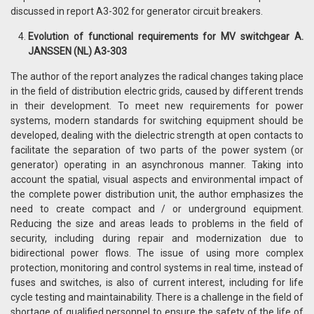
discussed in report A3-302 for generator circuit breakers.
Evolution of functional requirements for MV switchgear A.
JANSSEN (NL) A3-303
The author of the report analyzes the radical changes taking place
in the field of distribution electric grids, caused by different trends
in their development. To meet new requirements for power
systems, modern standards for switching equipment should be
developed, dealing with the dielectric strength at open contacts to
facilitate the separation of two parts of the power system (or
generator) operating in an asynchronous manner. Taking into
account the spatial, visual aspects and environmental impact of
the complete power distribution unit, the author emphasizes the
need to create compact and / or underground equipment.
Reducing the size and areas leads to problems in the field of
security, including during repair and modernization due to
bidirectional power flows. The issue of using more complex
protection, monitoring and control systems in real time, instead of
fuses and switches, is also of current interest, including for life
cycle testing and maintainability. There is a challenge in the field of
shortage of qualified personnel to ensure the safety of the life of