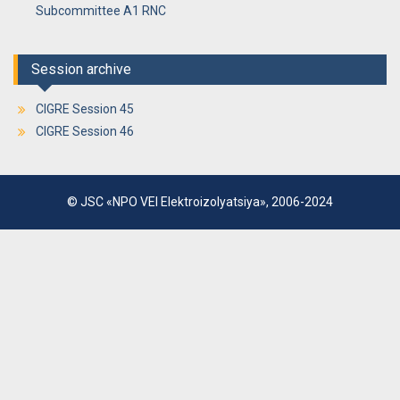
Subcommittee A1 RNC
Session archive
CIGRE Session 45
CIGRE Session 46
© JSC «NPO VEI Elektroizolyatsiya», 2006-2024