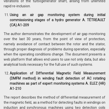
vibrations of the turbogenerator shaft, arising from unlimited
rapid re-inclusion.
Using an air gap monitoring system during initial
commissioning stages of a hydro generator A. TÉTREAULT
(CA) A1-209
The author demonstrates the development of air gap monitoring
over the last 30 years, from the point of view of protection,
namely avoidance of contact between the rotor and the stator,
through proper diagnosis of problems during operation, especially
when the operating conditions change. The document presents a
web platform that allows end users to use not only data, but also
analytical tools necessary for the full use of such systems.
Application of Differential Magnetic Field Measurement
(DMFM method) in winding fault detection of AC rotating
machines as part of expert monitoring systems A. ELEZ (HR)
A1-210
The report describes the method of differential measurement of
the magnetic field, as a method for detecting faults in windings on
induction and synchronous machines using two detection coils