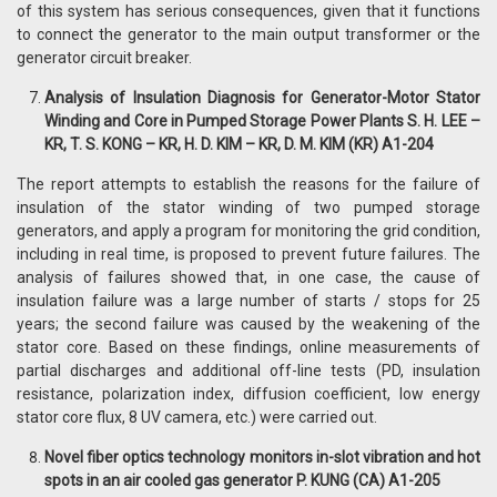
of this system has serious consequences, given that it functions
to connect the generator to the main output transformer or the
generator circuit breaker.
Analysis of Insulation Diagnosis for Generator-Motor Stator
Winding and Core in Pumped Storage Power Plants S. H. LEE –
KR, T. S. KONG – KR, H. D. KIM – KR, D. M. KIM (KR) A1-204
The report attempts to establish the reasons for the failure of
insulation of the stator winding of two pumped storage
generators, and apply a program for monitoring the grid condition,
including in real time, is proposed to prevent future failures. The
analysis of failures showed that, in one case, the cause of
insulation failure was a large number of starts / stops for 25
years; the second failure was caused by the weakening of the
stator core. Based on these findings, online measurements of
partial discharges and additional off-line tests (PD, insulation
resistance, polarization index, diffusion coefficient, low energy
stator core flux, 8 UV camera, etc.) were carried out.
Novel fiber optics technology monitors in-slot vibration and hot
spots in an air cooled gas generator P. KUNG (CA) A1-205