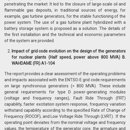
penetrating the market. It led to the closure of large-scale oil and
flammable gas deposits, in traditional sources of energy, for
example, gas turbine generators, for the stable functioning of the
power system. The use of a gas turbine plant hybridized with a
battery storage system is proposed as a solution. The details of
the first installation and the technical and economic parameters
of the system are provided.
Impact of grid code evolution on the design of the generators
for nuclear plants (Half speed, power above 800 MVA) B.
WAHDAME (FR) A1-104
The report provides a clear assessment of the operating problems
and impacts associated with the ENTSO-E grid code requirements
on large synchronous generators (> 800 MVA). These include
general requirements for type D power-generating modules
(voltage and frequency ranges), Fault Ride Through (FRT)
capability, faster excitation system response, frequency variation
withstand capability according to the specified Rate of Change of
Frequency (ROCOF), and Low Voltage Ride Through (LVRT). If the
operating point deviates from the nominal voltage and frequency
values, the temperature of the generator core, the armature and