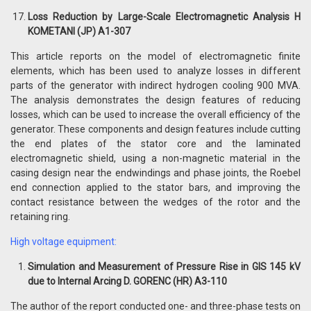
Loss Reduction by Large-Scale Electromagnetic Analysis H
KOMETANI (JP) A1-307
This article reports on the model of electromagnetic finite
elements, which has been used to analyze losses in different
parts of the generator with indirect hydrogen cooling 900 MVA.
The analysis demonstrates the design features of reducing
losses, which can be used to increase the overall efficiency of the
generator. These components and design features include cutting
the end plates of the stator core and the laminated
electromagnetic shield, using a non-magnetic material in the
casing design near the endwindings and phase joints, the Roebel
end connection applied to the stator bars, and improving the
contact resistance between the wedges of the rotor and the
retaining ring.
High voltage equipment:
Simulation and Measurement of Pressure Rise in GIS 145 kV
due to Internal Arcing D. GORENC (HR) A3-110
The author of the report conducted one- and three-phase tests on