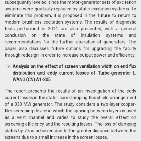
subsequently leveled, since the motor-generator sets of excitation
systems were gradually replaced by static excitation systems. To
eliminate this problem, it is proposed in the future to return to
modern brushless excitation systems. The results of diagnostic
tests performed in 2014 are also presented, with a general
conclusion on the state of insulation systems and
recommendations for the further operation of generators. The
paper also discusses future options for upgrading the facility
through redesign, in order to increase output power and efficiency.
Analysis on the effect of screen ventilation width on end flux
distribution and eddy current losses of Turbo-generator L.
WANG (CN) A1-305
The report presents the results of an investigation of the eddy
current losses in the stator core clamping flux shield arrangement
of a 330 MW generator. The study considers a two-layer copper-
film screening device in which the spacing between layers is used
as a vent channel and varies to study the overall effect on
screening efficiency and the resulting losses. The loss of clamping
plates by 7% is achieved due to the greater distance between the
screens due to a small increase in the screen losses.