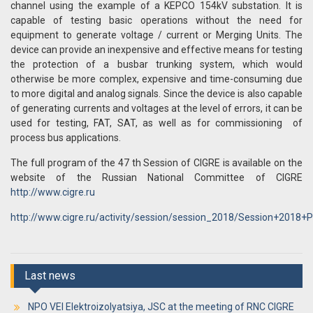
channel using the example of a KEPCO 154kV substation. It is
capable of testing basic operations without the need for
equipment to generate voltage / current or Merging Units. The
device can provide an inexpensive and effective means for testing
the protection of a busbar trunking system, which would
otherwise be more complex, expensive and time-consuming due
to more digital and analog signals. Since the device is also capable
of generating currents and voltages at the level of errors, it can be
used for testing, FAT, SAT, as well as for commissioning of
process bus applications.
The full program of the 47 th Session of CIGRE is available on the
website of the Russian National Committee of CIGRE
http://www.cigre.ru
http://www.cigre.ru/activity/session/session_2018/Session+2018
Last news
NPO VEI Elektroizolyatsiya, JSC at the meeting of RNC CIGRE