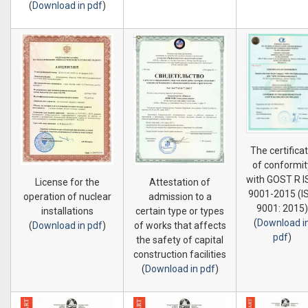
(
Download in pdf
)
The certifica
of conformit
with GOST R 
License for the
Attestation of
9001-2015 (I
operation of nuclear
admission to a
9001: 2015)
installations
certain type or types
(
Download i
(
Download in pdf
)
of works that affects
pdf
)
the safety of capital
construction facilities
(
Download in pdf
)