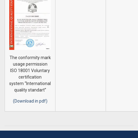
The conformity mark
usage permission
ISO 18001 Voluntary
certification
system “International
quality standart”
(Download in pdf)