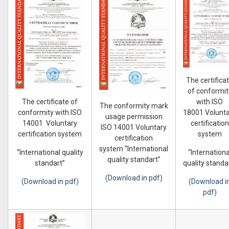
The certifica
of conformit
with ISO
The certificate of
The conformity mark
18001 Volunt
conformity with ISO
usage permission
certification
14001 Voluntary
ISO 14001 Voluntary
system
certification system
certification
system “International
“Internationa
“International quality
quality standart”
quality standa
standart”
(Download in pdf)
(Download i
(Download in pdf)
pdf)