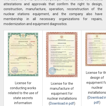
attestations and approvals that confirm the right to design,
construction, manufacture, operation, reconstruction of the
nuclear stations equipment, and the company also have
membership in all necessary organizations for repairs,
modernization and equipment diagnostics.
License for t
design of
equipment f
License for
License for the
nuclear
conducting works
manufacture of
installations
related to the use of
equipment for
(
Download i
state secrets
nuclear installations
pdf
)
information
(
Download in pdf
)