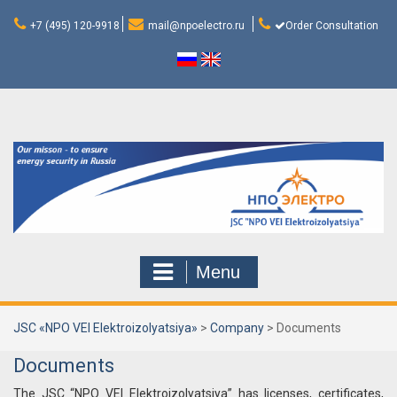
Skip
to
+7 (495) 120-9918
mail@npoelectro.ru
Order Consultation
content
Menu
JSC «NPO VEI Elektroizolyatsiya»
>
Company
>
Documents
Documents
The JSC “NPO VEI Elektroizolyatsiya” has licenses, certificates,