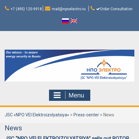
Skip
to
+7 (495) 120-9918
mail@npoelectro.ru
Order Consultation
content
Menu
JSC «NPO VEI Elektroizolyatsiya»
>
Press-center
>
News
News
JSC “NPO VEI ELEKTROIZOLYATSIYA” sells out ROTOR