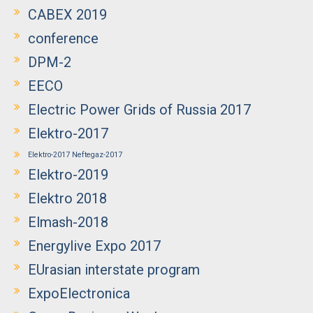
CABEX 2019
conference
DPM-2
EECO
Electric Power Grids of Russia 2017
Elektro-2017
Elektro-2017 Neftegaz-2017
Elektro-2019
Elektro 2018
Elmash-2018
Energylive Expo 2017
EUrasian interstate program
ExpoElectronica