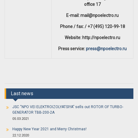
office 17
E-mail: mail@npoelectro.ru
Phone / fax: / +7 (495) 120-99-18
Website: http://npoelectro.ru
Press service:
press@npoelectro.ru
Last news
JSC “NPO VEI ELEKTROIZOLYATSIYA” sells out ROTOR OF TURBO-
GENERATOR TBB-200-2A
05.03.2021
Happy New Year 2021 and Merry Christmas!
22.12.2020