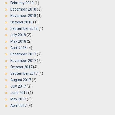
February 2019
(1)
December 2018
(6)
November 2018
(1)
October 2018
(1)
September 2018
(1)
July 2018
(2)
May 2018
(2)
April 2018
(4)
December 2017
(2)
November 2017
(2)
October 2017
(4)
September 2017
(1)
August 2017
(2)
July 2017
(3)
June 2017
(1)
May 2017
(3)
April 2017
(4)