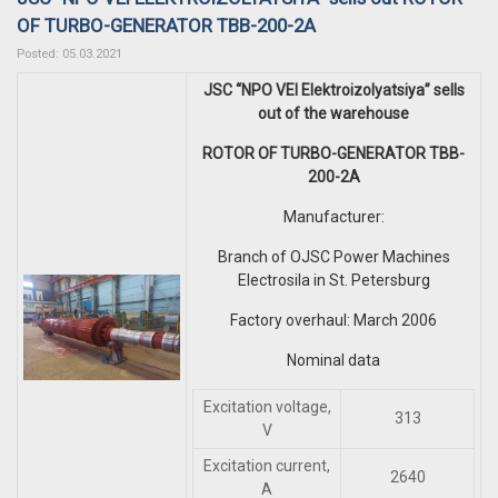
OF TURBO-GENERATOR TBB-200-2A
Posted: 05.03.2021
JSC “NPO VEI Elektroizolyatsiya” sells
out of the warehouse
ROTOR OF TURBO-GENERATOR TBB-
200-2A
Manufacturer:
Branch of OJSC Power Machines
Electrosila in St. Petersburg
Factory overhaul: March 2006
Nominal data
Excitation voltage,
313
V
Excitation current,
2640
A