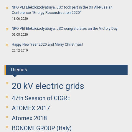
NPO VEI Elektroizolyatsiya, JSC took part in the XII All-Russian
Conference “Energy Reconstruction 2020”
11.06.2020
NPO VEI Elektroizolyatsiya, JSC congratulates on the Victory Day
05.05.2020
Happy New Year 2020 and Merry Christmas!
23.12.2019
Themes
20 kV electric grids
47th Session of CIGRE
ATOMEX 2017
Atomex 2018
BONOMI GROUP (Italy)