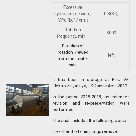
Excessive
hydrogen pressure,
0,3(3,0)
MPa (kgf / cm²)
Rotation
3000
frequency, min ־¹
Direction of
rotation, viewed
left
from the exciter
side
It has been in storage at NPO VEI
Elektroizolyatsiya, JSC since April 2010.
In the period 2018-2019, an extended
revision and re-preservation were
performed.
The audit included the following works:
– vent and retaining rings removal;