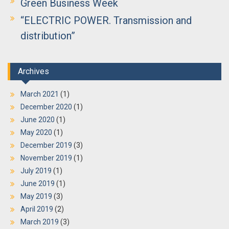
Green Business Week
“ELECTRIC POWER. Transmission and
distribution”
Archives
March 2021
(1)
December 2020
(1)
June 2020
(1)
May 2020
(1)
December 2019
(3)
November 2019
(1)
July 2019
(1)
June 2019
(1)
May 2019
(3)
April 2019
(2)
March 2019
(3)