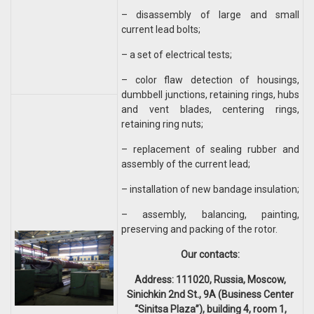
– disassembly of large and small
current lead bolts;
– a set of electrical tests;
– color flaw detection of housings,
dumbbell junctions, retaining rings, hubs
and vent blades, centering rings,
retaining ring nuts;
– replacement of sealing rubber and
assembly of the current lead;
– installation of new bandage insulation;
– assembly, balancing, painting,
preserving and packing of the rotor.
Our contacts:
Address: 111020, Russia, Moscow,
Sinichkin 2nd St., 9A (Business Center
“Sinitsa Plaza”), building 4, room 1,