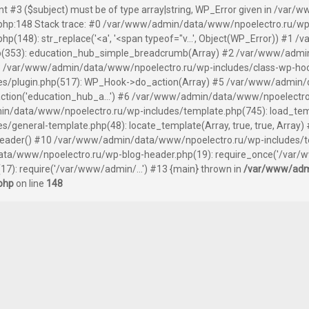
ent #3 ($subject) must be of type array|string, WP_Error given in /v
hp:148 Stack trace: #0 /var/www/admin/data/www/npoelectro.ru/wp
(148): str_replace('<a', '<span typeof="v...', Object(WP_Error)) #1
(353): education_hub_simple_breadcrumb(Array) #2 /var/www/admin
 /var/www/admin/data/www/npoelectro.ru/wp-includes/class-wp-hook.
s/plugin.php(517): WP_Hook->do_action(Array) #5 /var/www/admin/
tion('education_hub_a...') #6 /var/www/admin/data/www/npoelectro
n/data/www/npoelectro.ru/wp-includes/template.php(745): load_templ
general-template.php(48): locate_template(Array, true, true, Arra
header() #10 /var/www/admin/data/www/npoelectro.ru/wp-includes/te
ata/www/npoelectro.ru/wp-blog-header.php(19): require_once('/var/w
): require('/var/www/admin/...') #13 {main} thrown in
/var/www/adm
php
on line
148