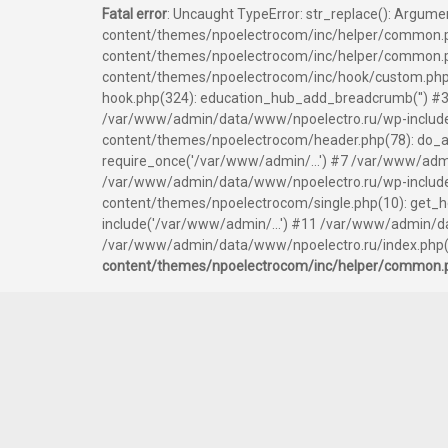
Fatal error
: Uncaught TypeError: str_replace(): Argum
content/themes/npoelectrocom/inc/helper/common.p
content/themes/npoelectrocom/inc/helper/common.php
content/themes/npoelectrocom/inc/hook/custom.php
hook.php(324): education_hub_add_breadcrumb('') #3
/var/www/admin/data/www/npoelectro.ru/wp-include
content/themes/npoelectrocom/header.php(78): do_ac
require_once('/var/www/admin/...') #7 /var/www/admi
/var/www/admin/data/www/npoelectro.ru/wp-includes/
content/themes/npoelectrocom/single.php(10): get_
include('/var/www/admin/...') #11 /var/www/admin/d
/var/www/admin/data/www/npoelectro.ru/index.php(17
content/themes/npoelectrocom/inc/helper/common.