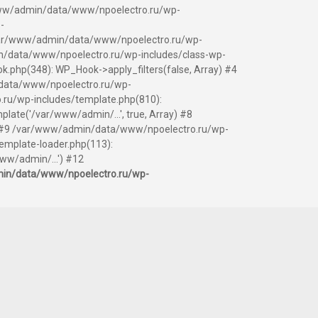
ar/www/admin/data/www/npoelectro.ru/wp-
-
 /var/www/admin/data/www/npoelectro.ru/wp-
/data/www/npoelectro.ru/wp-includes/class-wp-
php(348): WP_Hook->apply_filters(false, Array) #4
data/www/npoelectro.ru/wp-
.ru/wp-includes/template.php(810):
ate('/var/www/admin/...', true, Array) #8
y) #9 /var/www/admin/data/www/npoelectro.ru/wp-
mplate-loader.php(113):
ww/admin/...') #12
in/data/www/npoelectro.ru/wp-