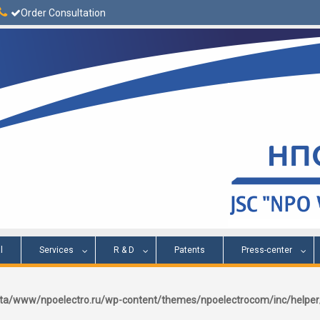
Order Consultation
l
Services
R & D
Patents
Press-center
a/www/npoelectro.ru/wp-content/themes/npoelectrocom/inc/help