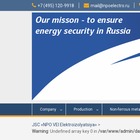
Skip
+7 (495) 120-9918
mail@npoelectro.ru
to
content
Company
Production
Non-ferrous meta
JSC «NPO VEI Elektroizolyatsiya»
>
Warning
: Undefined array key 0 in
/var/www/admin/dat