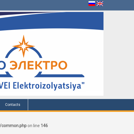
Contacts
er/common.php
on line
146