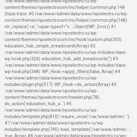
/var/www/admin/data/www/npoelectro.ru/wp-
content/themes/npoelectrocom/inc/helper/common.php:148
Stack trace: #0 /var/www/admin/data/www/npoelectro.ru/wp-
content/themes/npoelectrocom/inc/helper/common.php(148):
str_replace('<a', '<span typeof="v...', Object(WP_Error)) #1
/var/www/admin/data/www/npoelectro.ru/wp-
content/themes/npoelectrocom/inc/hook/custom.php(353):
education_hub_simple_breadcrumb(Array) #2
/var/www/admin/data/www/npoelectro.ru/wp-includes/class-
wp-hook.php(324): education_hub_add_breadcrumb('') #3
/var/www/admin/data/www/npoelectro.ru/wp-includes/class-
wp-hook.php(348): WP_Hook->apply_filters(false, Array) #4
/var/www/admin/data/www/npoelectro.ru/wp-
includes/plugin.php(517): WP_Hook->do_action(Array) #5
/var/www/admin/data/www/npoelectro.ru/wp-
content/themes/npoelectrocom/header.php(78):
do_action('education_hub_a...') #6
/var/www/admin/data/www/npoelectro.ru/wp-
includes/template.php(810): require_once('/var/www/admin/...')
#7 /var/www/admin/data/www/npoelectro.ru/wp-
includes/template.php(745): load_template('/var/www/admin/...',
true, Array) #8 /var/www/admin/data/www/npoelectro.ru/wp-