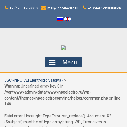
Skip
to
+7 (495) 120-9918
mail@npoelectro.ru
Order Consultation
content
Menu
JSC «NPO VEI Elektroizolyatsiya»
>
Warning
: Undefined array key 0 in
/var/www/admin/data/www/npoelectro.ru/wp-
content/themes/npoelectrocom/inc/helper/common.php
on line
146
Fatal error
: Uncaught TypeError: str_replace(): Argument #3
($subject) must be of type array|string, WP_Error given in