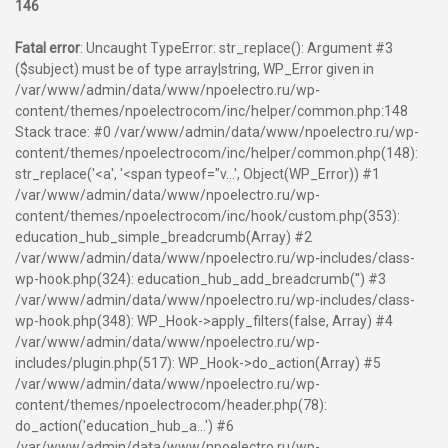
146
Fatal error
: Uncaught TypeError: str_replace(): Argument #3
($subject) must be of type array|string, WP_Error given in
/var/www/admin/data/www/npoelectro.ru/wp-
content/themes/npoelectrocom/inc/helper/common.php:148
Stack trace: #0 /var/www/admin/data/www/npoelectro.ru/wp-
content/themes/npoelectrocom/inc/helper/common.php(148):
str_replace('<a', '<span typeof="v...', Object(WP_Error)) #1
/var/www/admin/data/www/npoelectro.ru/wp-
content/themes/npoelectrocom/inc/hook/custom.php(353):
education_hub_simple_breadcrumb(Array) #2
/var/www/admin/data/www/npoelectro.ru/wp-includes/class-
wp-hook.php(324): education_hub_add_breadcrumb('') #3
/var/www/admin/data/www/npoelectro.ru/wp-includes/class-
wp-hook.php(348): WP_Hook->apply_filters(false, Array) #4
/var/www/admin/data/www/npoelectro.ru/wp-
includes/plugin.php(517): WP_Hook->do_action(Array) #5
/var/www/admin/data/www/npoelectro.ru/wp-
content/themes/npoelectrocom/header.php(78):
do_action('education_hub_a...') #6
/var/www/admin/data/www/npoelectro.ru/wp-