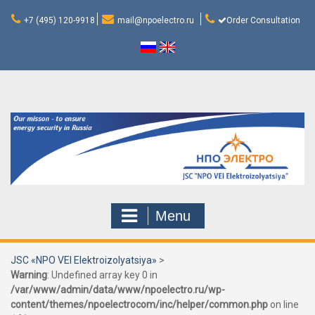
Skip
to
+7 (495) 120-9918
mail@npoelectro.ru
Order Consultation
content
Menu
JSC «NPO VEI Elektroizolyatsiya»
>
Warning
: Undefined array key 0 in
/var/www/admin/data/www/npoelectro.ru/wp-
content/themes/npoelectrocom/inc/helper/common.php
on line