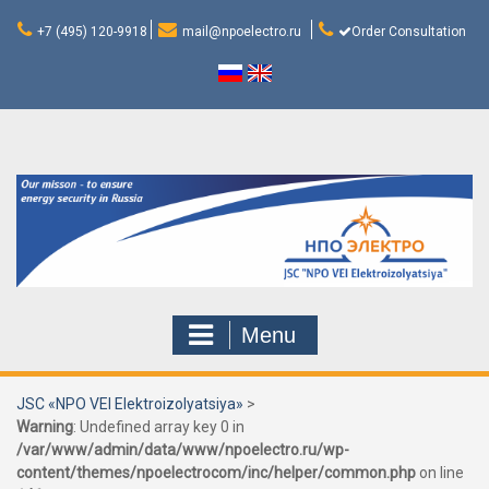
Skip
to
+7 (495) 120-9918
mail@npoelectro.ru
Order Consultation
content
Menu
JSC «NPO VEI Elektroizolyatsiya»
>
Warning
: Undefined array key 0 in
/var/www/admin/data/www/npoelectro.ru/wp-
content/themes/npoelectrocom/inc/helper/common.php
on line