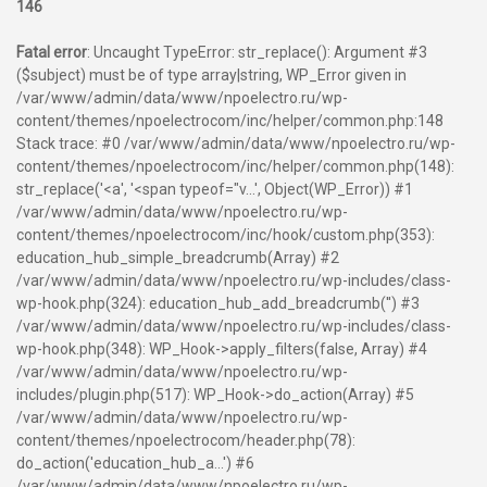
146
Fatal error
: Uncaught TypeError: str_replace(): Argument #3
($subject) must be of type array|string, WP_Error given in
/var/www/admin/data/www/npoelectro.ru/wp-
content/themes/npoelectrocom/inc/helper/common.php:148
Stack trace: #0 /var/www/admin/data/www/npoelectro.ru/wp-
content/themes/npoelectrocom/inc/helper/common.php(148):
str_replace('<a', '<span typeof="v...', Object(WP_Error)) #1
/var/www/admin/data/www/npoelectro.ru/wp-
content/themes/npoelectrocom/inc/hook/custom.php(353):
education_hub_simple_breadcrumb(Array) #2
/var/www/admin/data/www/npoelectro.ru/wp-includes/class-
wp-hook.php(324): education_hub_add_breadcrumb('') #3
/var/www/admin/data/www/npoelectro.ru/wp-includes/class-
wp-hook.php(348): WP_Hook->apply_filters(false, Array) #4
/var/www/admin/data/www/npoelectro.ru/wp-
includes/plugin.php(517): WP_Hook->do_action(Array) #5
/var/www/admin/data/www/npoelectro.ru/wp-
content/themes/npoelectrocom/header.php(78):
do_action('education_hub_a...') #6
/var/www/admin/data/www/npoelectro.ru/wp-