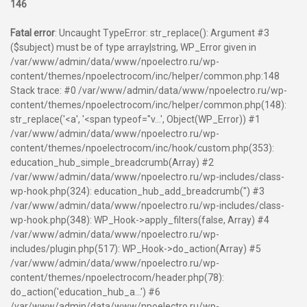
146
Fatal error
: Uncaught TypeError: str_replace(): Argument #3
($subject) must be of type array|string, WP_Error given in
/var/www/admin/data/www/npoelectro.ru/wp-
content/themes/npoelectrocom/inc/helper/common.php:148
Stack trace: #0 /var/www/admin/data/www/npoelectro.ru/wp-
content/themes/npoelectrocom/inc/helper/common.php(148):
str_replace('<a', '<span typeof="v...', Object(WP_Error)) #1
/var/www/admin/data/www/npoelectro.ru/wp-
content/themes/npoelectrocom/inc/hook/custom.php(353):
education_hub_simple_breadcrumb(Array) #2
/var/www/admin/data/www/npoelectro.ru/wp-includes/class-
wp-hook.php(324): education_hub_add_breadcrumb('') #3
/var/www/admin/data/www/npoelectro.ru/wp-includes/class-
wp-hook.php(348): WP_Hook->apply_filters(false, Array) #4
/var/www/admin/data/www/npoelectro.ru/wp-
includes/plugin.php(517): WP_Hook->do_action(Array) #5
/var/www/admin/data/www/npoelectro.ru/wp-
content/themes/npoelectrocom/header.php(78):
do_action('education_hub_a...') #6
/var/www/admin/data/www/npoelectro.ru/wp-