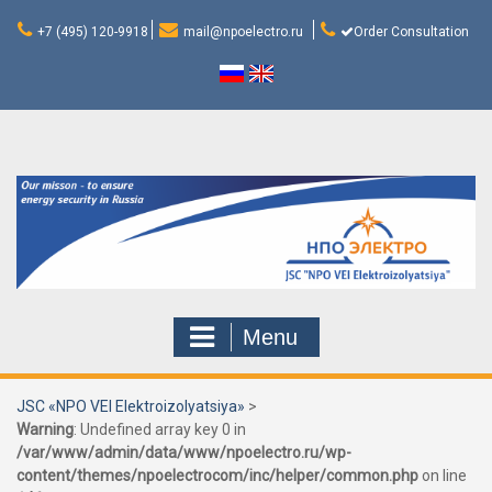
Skip
to
+7 (495) 120-9918
mail@npoelectro.ru
Order Consultation
content
Menu
JSC «NPO VEI Elektroizolyatsiya»
>
Warning
: Undefined array key 0 in
/var/www/admin/data/www/npoelectro.ru/wp-
content/themes/npoelectrocom/inc/helper/common.php
on line