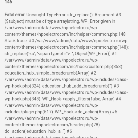
146
Fatal error
: Uncaught TypeError: str_replace(): Argument #3
($subject) must be of type array|string, WP_Error given in
/var/www/admin/data/www/npoelectro.ru/wp-
content/themes/npoelectrocom/inc/helper/common.php:148
Stack trace: #0 /var/www/admin/data/www/npoelectro.ru/wp-
content/themes/npoelectrocom/inc/helper/common.php(148):
str_replace('<a', '<span typeof="v...', Object(WP_Error)) #1
/var/www/admin/data/www/npoelectro.ru/wp-
content/themes/npoelectrocom/inc/hook/custom.php(353):
education_hub_simple_breadcrumb(Array) #2
/var/www/admin/data/www/npoelectro.ru/wp-includes/class-
wp-hook.php(324): education_hub_add_breadcrumb('') #3
/var/www/admin/data/www/npoelectro.ru/wp-includes/class-
wp-hook.php(348): WP_Hook->apply_filters(false, Array) #4
/var/www/admin/data/www/npoelectro.ru/wp-
includes/plugin.php(517): WP_Hook->do_action(Array) #5
/var/www/admin/data/www/npoelectro.ru/wp-
content/themes/npoelectrocom/header.php(78):
do_action('education_hub_a...') #6
/var/www/admin/data/www/npoelectro.ru/wp-