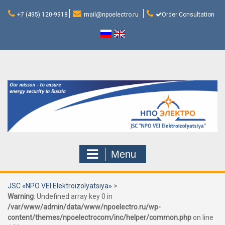
Skip
to
+7 (495) 120-9918
mail@npoelectro.ru
Order Consultation
content
Menu
JSC «NPO VEI Elektroizolyatsiya»
>
Warning
: Undefined array key 0 in
/var/www/admin/data/www/npoelectro.ru/wp-
content/themes/npoelectrocom/inc/helper/common.php
on line