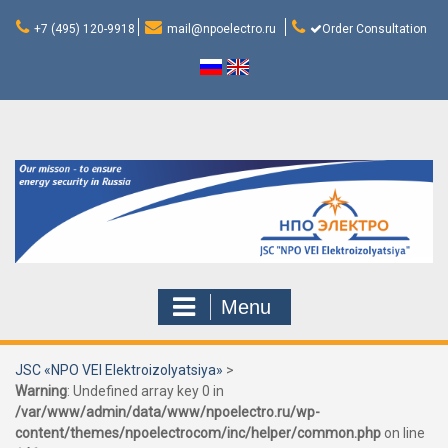
Skip
to
+7 (495) 120-9918
mail@npoelectro.ru
Order Consultation
content
Menu
JSC «NPO VEI Elektroizolyatsiya»
>
Warning
: Undefined array key 0 in
/var/www/admin/data/www/npoelectro.ru/wp-
content/themes/npoelectrocom/inc/helper/common.php
on line