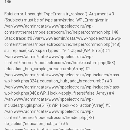
146
Fatal error
: Uncaught TypeError: str_replace(): Argument #3
($subject) must be of type array|string, WP_Error given in
/var/www/admin/data/www/npoelectro.ru/wp-
content/themes/npoelectrocom/inc/helper/common.php:148
Stack trace: #0 /var/www/admin/data/www/npoelectro.ru/wp-
content/themes/npoelectrocom/inc/helper/common.php(148):
str_replace('<a', '<span typeof="v...', Object(WP_Error)) #1
/var/www/admin/data/www/npoelectro.ru/wp-
content/themes/npoelectrocom/inc/hook/custom.php(353):
education_hub_simple_breadcrumb(Array) #2
/var/www/admin/data/www/npoelectro.ru/wp-includes/class-
wp-hook.php(324): education_hub_add_breadcrumb('') #3
/var/www/admin/data/www/npoelectro.ru/wp-includes/class-
wp-hook.php(348): WP_Hook->apply_filters(false, Array) #4
/var/www/admin/data/www/npoelectro.ru/wp-
includes/plugin.php(517): WP_Hook->do_action(Array) #5
/var/www/admin/data/www/npoelectro.ru/wp-
content/themes/npoelectrocom/header.php(78):
do_action('education_hub_a...') #6
/var/www/admin/data/www/npoelectro.ru/wp-