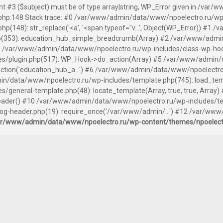
ent #3 ($subject) must be of type array|string, WP_Error given in /v
hp:148 Stack trace: #0 /var/www/admin/data/www/npoelectro.ru/wp
(148): str_replace('<a', '<span typeof="v...', Object(WP_Error)) #1
(353): education_hub_simple_breadcrumb(Array) #2 /var/www/admin
 /var/www/admin/data/www/npoelectro.ru/wp-includes/class-wp-hook.
s/plugin.php(517): WP_Hook->do_action(Array) #5 /var/www/admin/
tion('education_hub_a...') #6 /var/www/admin/data/www/npoelectro
n/data/www/npoelectro.ru/wp-includes/template.php(745): load_templ
general-template.php(48): locate_template(Array, true, true, Arra
der() #10 /var/www/admin/data/www/npoelectro.ru/wp-includes/templ
-header.php(19): require_once('/var/www/admin/...') #12 /var/www
ar/www/admin/data/www/npoelectro.ru/wp-content/themes/npoelec