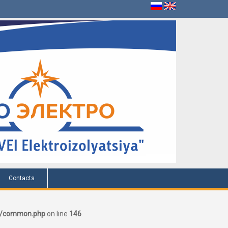
Contacts
er/common.php
on line
146