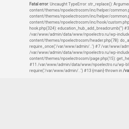
Fatal error
: Uncaught TypeError: str_replace(): Argum
content/themes/npoelectrocom/inc/helper/common.p
content/themes/npoelectrocom/inc/helper/common.php
content/themes/npoelectrocom/inc/hook/custom.php
hook.php(324): education_hub_add_breadcrumb('') #3
/var/www/admin/data/www/npoelectro.ru/wp-include
content/themes/npoelectrocom/header.php(78): do_ac
require_once('/var/www/admin/...') #7 /var/www/admi
/var/www/admin/data/www/npoelectro.ru/wp-includes/
content/themes/npoelectrocom/page.php(15): get_hea
#11 /var/www/admin/data/www/npoelectro.ru/wp-blog
require('/var/www/admin/...') #13 {main} thrown in
/v