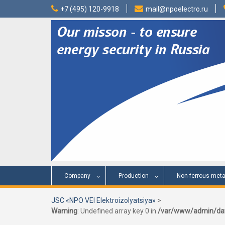
Skip
+7 (495) 120-9918
mail@npoelectro.ru
to
content
Company
Production
Non-ferrous meta
JSC «NPO VEI Elektroizolyatsiya»
>
Warning
: Undefined array key 0 in
/var/www/admin/dat