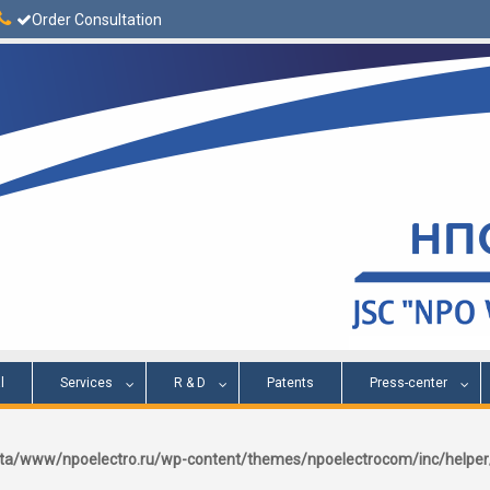
Order Consultation
l
Services
R & D
Patents
Press-center
a/www/npoelectro.ru/wp-content/themes/npoelectrocom/inc/help