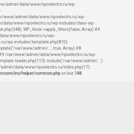
ar/www/admin/data/www/npoelectro.ru/wp-
-
 /var/www/admin/data/www/npoelectro.ru/wp-
/data/www/npoelectro.ru/wp-includes/class-wp-
php(348): WP_Hook->apply_filters(false, Array) #4
data/www/npoelectro.ru/wp-
.ru/wp-includes/template.php(810):
ate('/var/www/admin/...', true, Array) #8
y) #9 /var/www/admin/data/www/npoelectro.ru/wp-
ate-loader.php(113): include('/var/www/admin/...')
/admin/data/www/npoelectro.ru/index.php(17):
trocom/inc/helper/common.php
on line
148