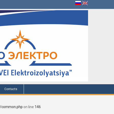
Contacts
er/common.php
on line
146