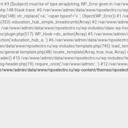
ent #3 ($subject) must be of type array|string, WP_Error given in /v
hp:148 Stack trace: #0 /var/www/admin/data/www/npoelectro.ru/wp
(148): str_replace('<a', '<span typeof="v...', Object(WP_Error)) #1
(353): education_hub_simple_breadcrumb(Array) #2 /var/www/admin
 /var/www/admin/data/www/npoelectro.ru/wp-includes/class-wp-hook.
s/plugin.php(517): WP_Hook->do_action(Array) #5 /var/www/admin/
tion('education_hub_a...') #6 /var/www/admin/data/www/npoelectro
n/data/www/npoelectro.ru/wp-includes/template.php(745): load_templ
general-template.php(48): locate_template(Array, true, true, Arra
der() #10 /var/www/admin/data/www/npoelectro.ru/wp-includes/templ
-header.php(19): require_once('/var/www/admin/...') #12 /var/www
ar/www/admin/data/www/npoelectro.ru/wp-content/themes/npoelec