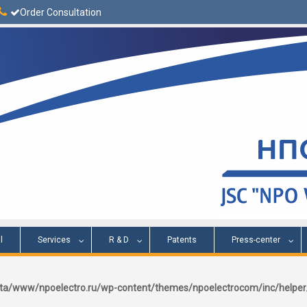
Order Consultation
l
Services
R & D
Patents
Press-center
a/www/npoelectro.ru/wp-content/themes/npoelectrocom/inc/help