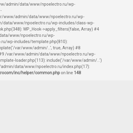
ar/www/admin/data/www/npoelectro.ru/wp-
-
 /var/www/admin/data/www/npoelectro.ru/wp-
/data/www/npoelectro.ru/wp-includes/class-wp-
php(348): WP_Hook->apply_filters(false, Array) #4
data/www/npoelectro.ru/wp-
.ru/wp-includes/template.php(810):
ate('/var/www/admin/...', true, Array) #8
y) #9 /var/www/admin/data/www/npoelectro.ru/wp-
ate-loader.php(113): include('/var/www/admin/...')
/admin/data/www/npoelectro.ru/index.php(17):
trocom/inc/helper/common.php
on line
148