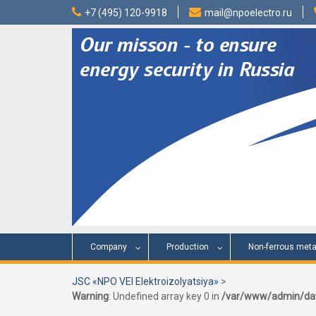
Skip
+7 (495) 120-9918
mail@npoelectro.ru
to
content
Company
Production
Non-ferrous meta
JSC «NPO VEI Elektroizolyatsiya»
>
Warning
: Undefined array key 0 in
/var/www/admin/dat