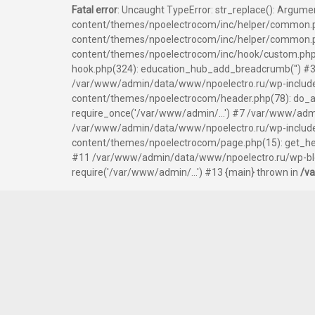
Fatal error
: Uncaught TypeError: str_replace(): Argum
content/themes/npoelectrocom/inc/helper/common.p
content/themes/npoelectrocom/inc/helper/common.php
content/themes/npoelectrocom/inc/hook/custom.php
hook.php(324): education_hub_add_breadcrumb('') #3
/var/www/admin/data/www/npoelectro.ru/wp-include
content/themes/npoelectrocom/header.php(78): do_ac
require_once('/var/www/admin/...') #7 /var/www/admi
/var/www/admin/data/www/npoelectro.ru/wp-includes/
content/themes/npoelectrocom/page.php(15): get_hea
#11 /var/www/admin/data/www/npoelectro.ru/wp-blog
require('/var/www/admin/...') #13 {main} thrown in
/v