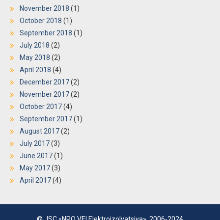
November 2018
(1)
October 2018
(1)
September 2018
(1)
July 2018
(2)
May 2018
(2)
April 2018
(4)
December 2017
(2)
November 2017
(2)
October 2017
(4)
September 2017
(1)
August 2017
(2)
July 2017
(3)
June 2017
(1)
May 2017
(3)
April 2017
(4)
© JSC «NPO VEI Elektroizolyatsiya», 2006-2024