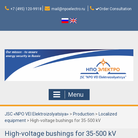
Skip
to
+7 (495) 120-9918
mail@npoelectro.ru
Order Consultation
content
Menu
JSC «NPO VEI Elektroizolyatsiya»
>
Production
>
Localized
equipment
>
High-voltage bushings for 35-500 kV
High-voltage bushings for 35-500 kV