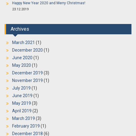
Happy New Year 2020 and Merry Christmas!
23.12.2019
Archives
March 2021
(1)
December 2020
(1)
June 2020
(1)
May 2020
(1)
December 2019
(3)
November 2019
(1)
July 2019
(1)
June 2019
(1)
May 2019
(3)
April 2019
(2)
March 2019
(3)
February 2019
(1)
December 2018
(6)