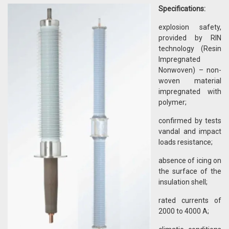
Specifications:
explosion safety,
provided by RIN
technology (Resin
Impregnated
Nonwoven) – non-
woven material
impregnated with
polymer;
confirmed by tests
vandal and impact
loads resistance;
absence of icing on
the surface of the
insulation shell;
rated currents of
2000 to 4000 A;