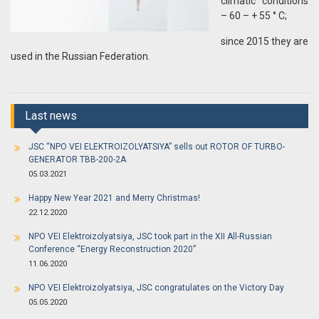
climatic conditions
– 60 – + 55 ° C;
since 2015 they are
used in the Russian Federation.
Last news
JSC “NPO VEI ELEKTROIZOLYATSIYA” sells out ROTOR OF TURBO-
GENERATOR TBB-200-2A
05.03.2021
Happy New Year 2021 and Merry Christmas!
22.12.2020
NPO VEI Elektroizolyatsiya, JSC took part in the XII All-Russian
Conference “Energy Reconstruction 2020”
11.06.2020
NPO VEI Elektroizolyatsiya, JSC congratulates on the Victory Day
05.05.2020