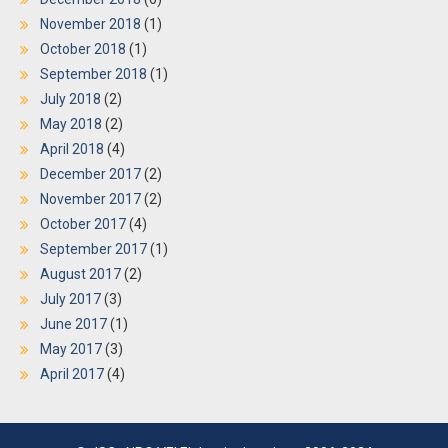
November 2018
(1)
October 2018
(1)
September 2018
(1)
July 2018
(2)
May 2018
(2)
April 2018
(4)
December 2017
(2)
November 2017
(2)
October 2017
(4)
September 2017
(1)
August 2017
(2)
July 2017
(3)
June 2017
(1)
May 2017
(3)
April 2017
(4)