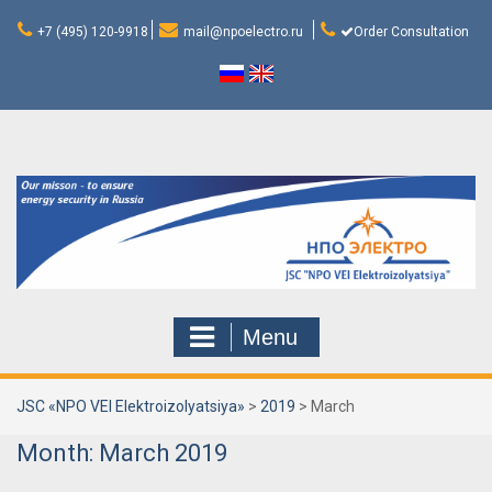
Skip
to
+7 (495) 120-9918
mail@npoelectro.ru
Order Consultation
content
Menu
JSC «NPO VEI Elektroizolyatsiya»
>
2019
>
March
Month:
March 2019