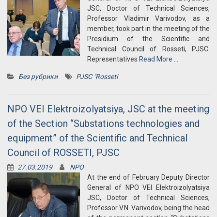
JSC, Doctor of Technical Sciences,
Professor Vladimir Varivodov, as a
member, took part in the meeting of the
Presidium of the Scientific and
Technical Council of Rosseti, PJSC.
Representatives
Read More …
Без рубрики
PJSC "Rosseti
NPO VEI Elektroizolyatsiya, JSC at the meeting
of the Section “Substations technologies and
equipment” of the Scientific and Technical
Council of ROSSETI, PJSC
27.03.2019
NPO
At the end of February Deputy Director
General of NPO VEI Elektroizolyatsiya
JSC, Doctor of Technical Sciences,
Professor V.N. Varivodov, being the head