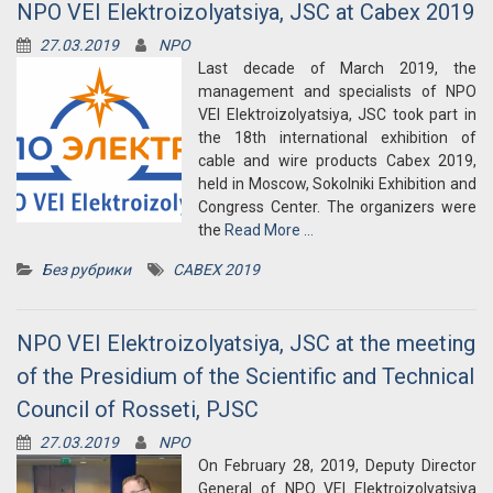
NPO VEI Elektroizolyatsiya, JSC at Cabex 2019
27.03.2019
NPO
Last decade of March 2019, the
management and specialists of NPO
VEI Elektroizolyatsiya, JSC took part in
the 18th international exhibition of
cable and wire products Cabex 2019,
held in Moscow, Sokolniki Exhibition and
Congress Center. The organizers were
the
Read More …
Без рубрики
CABEX 2019
NPO VEI Elektroizolyatsiya, JSC at the meeting
of the Presidium of the Scientific and Technical
Council of Rosseti, PJSC
27.03.2019
NPO
On February 28, 2019, Deputy Director
General of NPO VEI Elektroizolyatsiya