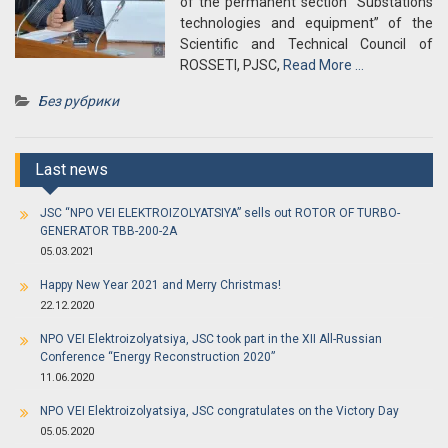
of the permanent section “Substations
technologies and equipment” of the
Scientific and Technical Council of
ROSSETI, PJSC,
Read More …
Без рубрики
Last news
JSC “NPO VEI ELEKTROIZOLYATSIYA” sells out ROTOR OF TURBO-
GENERATOR TBB-200-2A
05.03.2021
Happy New Year 2021 and Merry Christmas!
22.12.2020
NPO VEI Elektroizolyatsiya, JSC took part in the XII All-Russian
Conference “Energy Reconstruction 2020”
11.06.2020
NPO VEI Elektroizolyatsiya, JSC congratulates on the Victory Day
05.05.2020