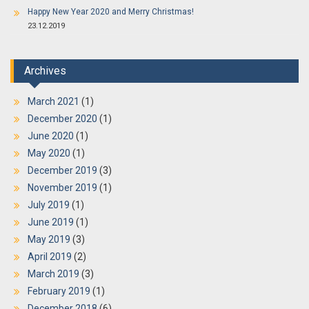
Happy New Year 2020 and Merry Christmas!
23.12.2019
Archives
March 2021
(1)
December 2020
(1)
June 2020
(1)
May 2020
(1)
December 2019
(3)
November 2019
(1)
July 2019
(1)
June 2019
(1)
May 2019
(3)
April 2019
(2)
March 2019
(3)
February 2019
(1)
December 2018
(6)