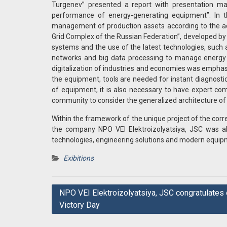
Turgenev” presented a report with presentation ma
performance of energy-generating equipment”. In the
management of production assets according to the ac
Grid Complex of the Russian Federation”, developed b
systems and the use of the latest technologies, such as
networks and big data processing to manage energy fa
digitalization of industries and economies was emphasiz
the equipment, tools are needed for instant diagnost
of equipment, it is also necessary to have expert comm
community to consider the generalized architecture of
Within the framework of the unique project of the c
the company NPO VEI Elektroizolyatsiya, JSC was ab
technologies, engineering solutions and modern equip
Exibitions
Post
NPO VEI Elektroizolyatsiya, JSC congratulates 
Victory Day
navigation