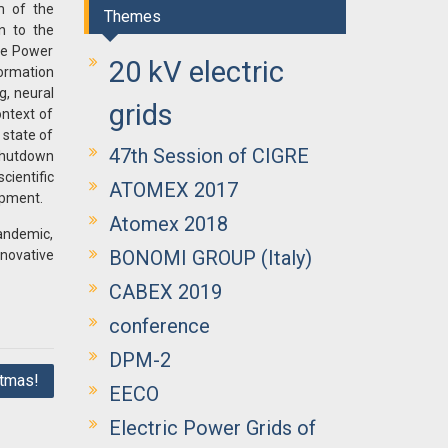
m of the
Themes
n to the
the Power
20 kV electric
formation
g, neural
grids
ontext of
 state of
47th Session of CIGRE
 shutdown
cientific
ATOMEX 2017
ipment.
Atomex 2018
andemic,
BONOMI GROUP (Italy)
novative
CABEX 2019
conference
DPM-2
tmas!
EECO
Electric Power Grids of