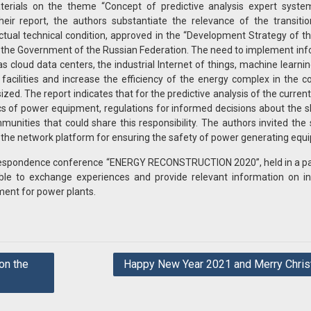
terials on the theme “Concept of predictive analysis expert syste
ir report, the authors substantiate the relevance of the transitio
tual technical condition, approved in the “Development Strategy of 
y the Government of the Russian Federation. The need to implement in
 cloud data centers, the industrial Internet of things, machine learnin
cilities and increase the efficiency of the energy complex in the c
ed. The report indicates that for the predictive analysis of the current
ics of power equipment, regulations for informed decisions about the
unities that could share this responsibility. The authors invited the s
 the network platform for ensuring the safety of power generating equ
orrespondence conference “ENERGY RECONSTRUCTION 2020”, held in a p
le to exchange experiences and provide relevant information on in
ment for power plants.
on the
Happy New Year 2021 and Merry Chris