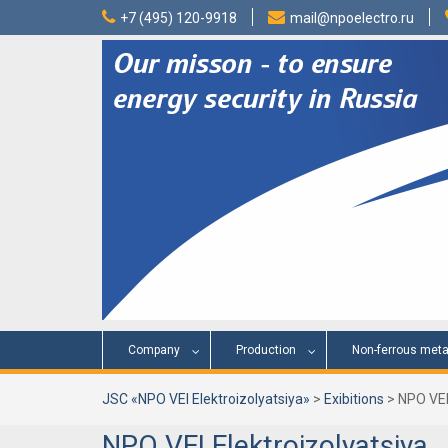
Skip
+7 (495) 120-9918
mail@npoelectro.ru
to
content
Company
Production
Non-ferrous meta
JSC «NPO VEI Elektroizolyatsiya»
>
Exibitions
>
NPO VEI
NPO VEI Elektroizolyatsiya, 