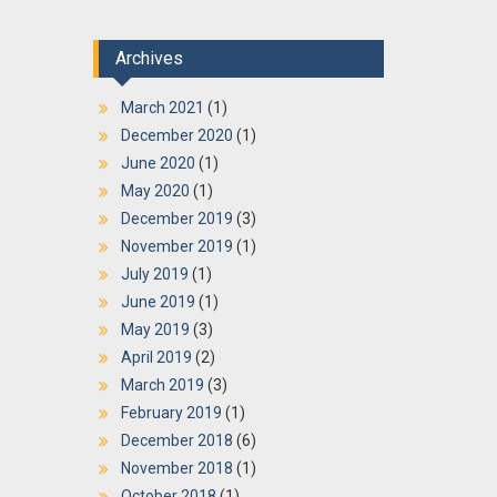
Archives
March 2021
(1)
December 2020
(1)
June 2020
(1)
May 2020
(1)
December 2019
(3)
November 2019
(1)
July 2019
(1)
June 2019
(1)
May 2019
(3)
April 2019
(2)
March 2019
(3)
February 2019
(1)
December 2018
(6)
November 2018
(1)
October 2018
(1)