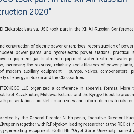
ruction 2020”
Elektroizolyatsiya, JSC took part in the XII All-Russian Conference
nd construction of electric power enterprises, reconstruction of power
nuclear power plants and hydroelectric power stations, practical i
 power equipment, gas treatment equipment, water treatment, water pur
increasing the resource, reliability and efficiency of power plants,
n of modern auxiliary equipment – pumps, valves, compensators, pr
ety of energy in Russia and the CIS countries.
, INTECHECO LLC organized a conference in absentia format. More 
public of Kazakhstan, Moldova, Belarus and the Kyrgyz Republic presen
 with presentations, booklets, magazines and information materials on 
nted by the General Director N. Krupenin, Executive Director I.Kudr
.Krupenin together with R.Polyakov, leading researcher at the REC of in
rgy-generating equipment FSBEI HE “Oryol State University named af