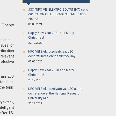
JSC “NPO VEI ELEKTROIZOLYATSIYA” sells
out ROTOR OF TURBO-GENERATOR TBB-
200-2A
05.03.2021
 “Energy
Happy New Year 2021 and Merry
Christmas!
 plants –
22.12.2020
ssues of
ification
NPO VEI Elektroizolyatsiya, JSC
 relevant
congratulates on the Victory Day
otective
05.05.2020
Happy New Year 2020 and Merry
Christmas!
than 200
23.12.2019
ted their
the topic
NPO VEI Elektroizolyatsiya, JSC at the
conference at the National Research
University MPEI
yavtsev,
23.12.2019
telligent
ter I.S.