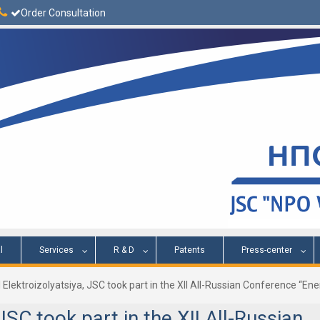
Order Consultation
l
Services
R & D
Patents
Press-center
 Elektroizolyatsiya, JSC took part in the XII All-Russian Conference “E
JSC took part in the XII All-Russian