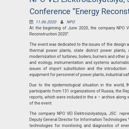
Conference “Energy Reconst
11.06.2020
NPO
At the beginning of June 2020, the company NPO VEI 
Reconstruction 2020”.
The event was dedicated to the issues of the design a
thermal power plants, state district power plants, 
modernization of turbines, boilers, burners and other
and ecology, instrumentation and systems automation, 
issues of import substitution and the introductio
equipment for personnel of power plants, industrial saf
Due to the epidemiological situation in the world
participants from 131 organizations of Russia, the Re
reports, which were included in the e – archive along
of the event.
The company NPO VEI Elektroizolyatsiya, JSC represe
Deputy General Director for Information Technologies V
technologies for monitoring and diagnostics of ene