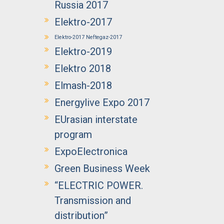
Russia 2017
Elektro-2017
Elektro-2017 Neftegaz-2017
Elektro-2019
Elektro 2018
Elmash-2018
Energylive Expo 2017
EUrasian interstate
program
ExpoElectronica
Green Business Week
“ELECTRIC POWER.
Transmission and
distribution”