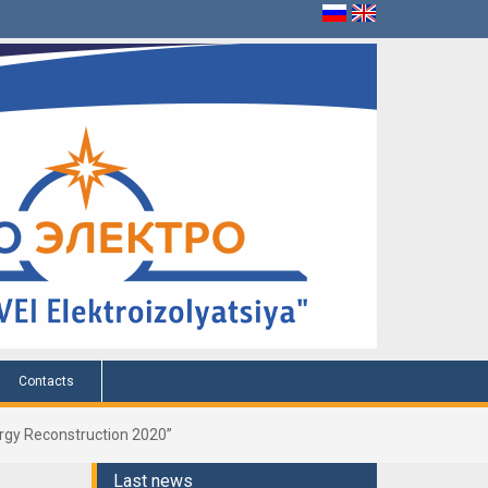
Contacts
nergy Reconstruction 2020”
Last news