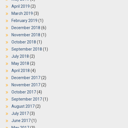
April 2019
(2)
March 2019
(3)
February 2019
(1)
December 2018
(6)
November 2018
(1)
October 2018
(1)
September 2018
(1)
July 2018
(2)
May 2018
(2)
April 2018
(4)
December 2017
(2)
November 2017
(2)
October 2017
(4)
September 2017
(1)
August 2017
(2)
July 2017
(3)
June 2017
(1)
May 2017
(3)