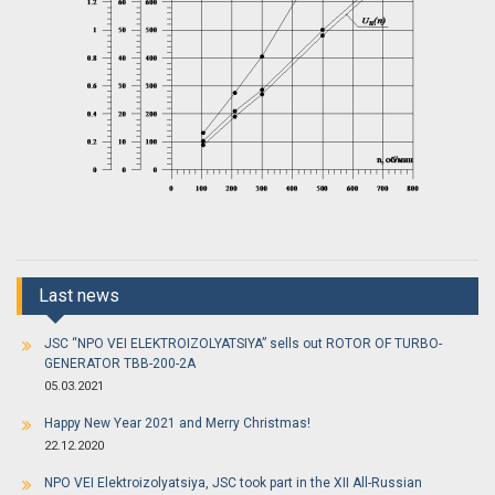
Last news
JSC “NPO VEI ELEKTROIZOLYATSIYA” sells out ROTOR OF TURBO-
GENERATOR TBB-200-2A
05.03.2021
Happy New Year 2021 and Merry Christmas!
22.12.2020
NPO VEI Elektroizolyatsiya, JSC took part in the XII All-Russian