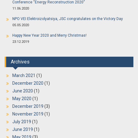
Conference “Energy Reconstruction 2020”
11.06.2020
NPO VEI Elektroizolyatsiya, JSC congratulates on the Victory Day
05.05.2020
Happy New Year 2020 and Merry Christmas!
23.12.2019
Archives
March 2021
(1)
December 2020
(1)
June 2020
(1)
May 2020
(1)
December 2019
(3)
November 2019
(1)
July 2019
(1)
June 2019
(1)
May 2019
(3)