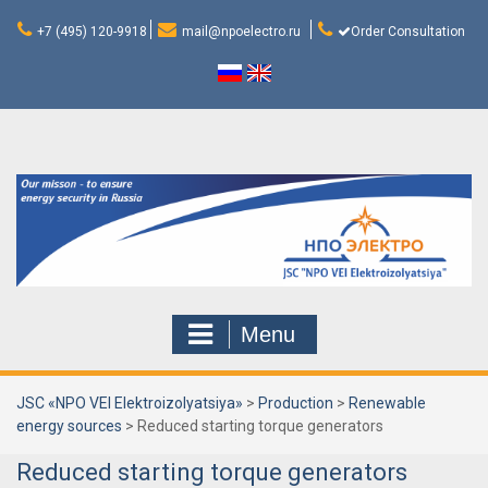
Skip
to
+7 (495) 120-9918
mail@npoelectro.ru
Order Consultation
content
Menu
JSC «NPO VEI Elektroizolyatsiya»
>
Production
>
Renewable
energy sources
>
Reduced starting torque generators
Reduced starting torque generators