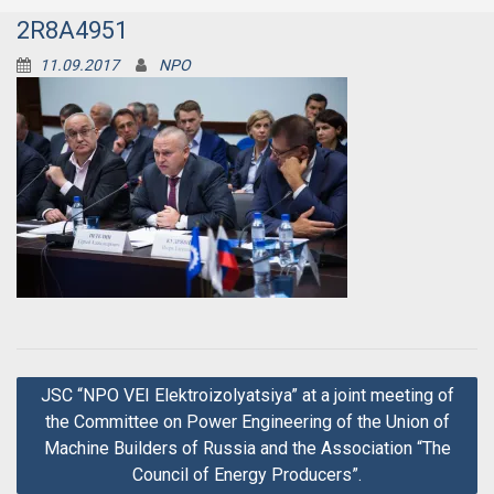
2R8A4951
11.09.2017
NPO
Post
JSC “NPO VEI Elektroizolyatsiya” at a joint meeting of
navigation
the Committee on Power Engineering of the Union of
Machine Builders of Russia and the Association “The
Council of Energy Producers”.