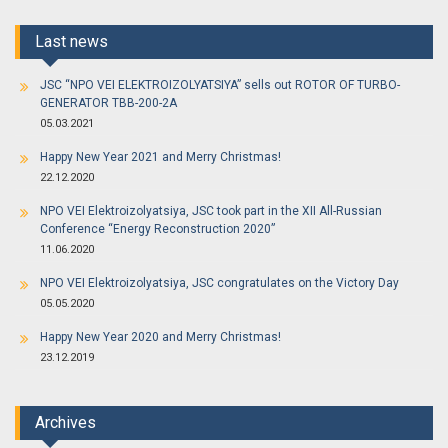
Last news
JSC “NPO VEI ELEKTROIZOLYATSIYA” sells out ROTOR OF TURBO-
GENERATOR TBB-200-2A
05.03.2021
Happy New Year 2021 and Merry Christmas!
22.12.2020
NPO VEI Elektroizolyatsiya, JSC took part in the XII All-Russian
Conference “Energy Reconstruction 2020”
11.06.2020
NPO VEI Elektroizolyatsiya, JSC congratulates on the Victory Day
05.05.2020
Happy New Year 2020 and Merry Christmas!
23.12.2019
Archives