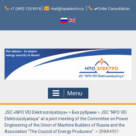
Skip
to
+7 (495) 120-9918
mail@npoelectro.ru
Order Consultation
content
Menu
JSC «NPO VEI Elektroizolyatsiya»
>
Без рубрики
>
JSC "NPO VEI
Elektroizolyatsiya" at a joint meeting of the Committee on Power
Engineering of the Union of Machine Builders of Russia and the
Association “The Council of Energy Producers”.
>
2R8A4951