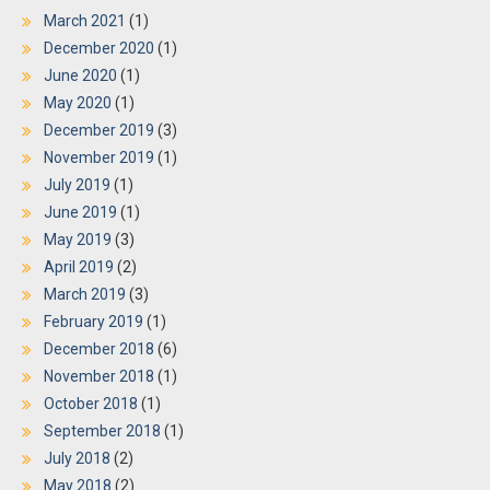
March 2021
(1)
December 2020
(1)
June 2020
(1)
May 2020
(1)
December 2019
(3)
November 2019
(1)
July 2019
(1)
June 2019
(1)
May 2019
(3)
April 2019
(2)
March 2019
(3)
February 2019
(1)
December 2018
(6)
November 2018
(1)
October 2018
(1)
September 2018
(1)
July 2018
(2)
May 2018
(2)