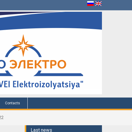
Contacts
22
Last news