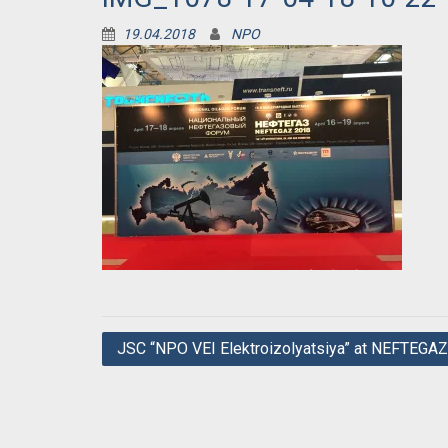
19.04.2018
NPO
Post
JSC “NPO VEI Elektroizolyatsiya” at NEFTEGA
navigation