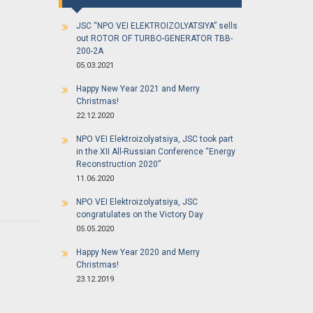
JSC “NPO VEI ELEKTROIZOLYATSIYA” sells
out ROTOR OF TURBO-GENERATOR TBB-
200-2A
05.03.2021
Happy New Year 2021 and Merry
Christmas!
22.12.2020
NPO VEI Elektroizolyatsiya, JSC took part
in the XII All-Russian Conference “Energy
Reconstruction 2020”
11.06.2020
NPO VEI Elektroizolyatsiya, JSC
congratulates on the Victory Day
05.05.2020
Happy New Year 2020 and Merry
Christmas!
23.12.2019