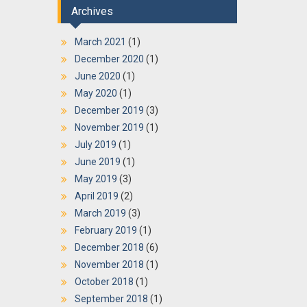
Archives
March 2021
(1)
December 2020
(1)
June 2020
(1)
May 2020
(1)
December 2019
(3)
November 2019
(1)
July 2019
(1)
June 2019
(1)
May 2019
(3)
April 2019
(2)
March 2019
(3)
February 2019
(1)
December 2018
(6)
November 2018
(1)
October 2018
(1)
September 2018
(1)