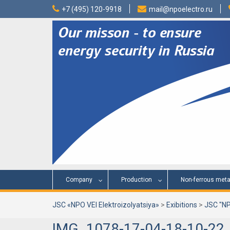
Skip
+7 (495) 120-9918
mail@npoelectro.ru
to
content
Company
Production
Non-ferrous meta
JSC «NPO VEI Elektroizolyatsiya»
>
Exibitions
>
JSC "NP
IMG_1078-17-04-18-10-22