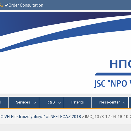
Order Consultation
l
Services
R & D
Patents
Press-center
O VEI Elektroizolyatsiya" at NEFTEGAZ 2018
>
IMG_1078-17-04-18-10-