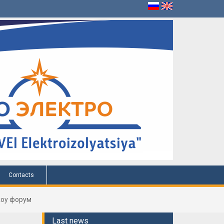
Contacts
оу форум
Last news