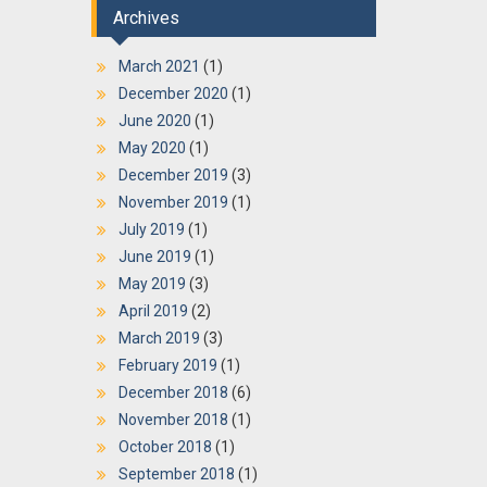
Archives
March 2021
(1)
December 2020
(1)
June 2020
(1)
May 2020
(1)
December 2019
(3)
November 2019
(1)
July 2019
(1)
June 2019
(1)
May 2019
(3)
April 2019
(2)
March 2019
(3)
February 2019
(1)
December 2018
(6)
November 2018
(1)
October 2018
(1)
September 2018
(1)