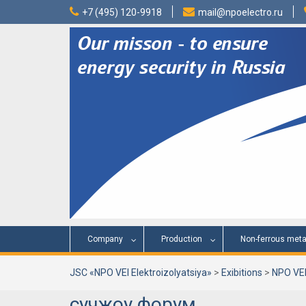
Skip
+7 (495) 120-9918
mail@npoelectro.ru
to
content
Company
Production
Non-ferrous meta
JSC «NPO VEI Elektroizolyatsiya»
>
Exibitions
>
NPO VEI
сучжоу форум