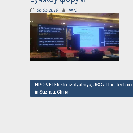
06.05.2019
NPO
Post
NPO VEI Elektroizolyatsiya, JSC at the Technic
in Suzhou, China
navigation