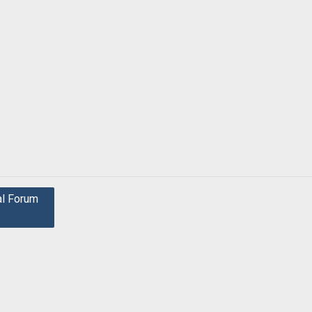
al Forum