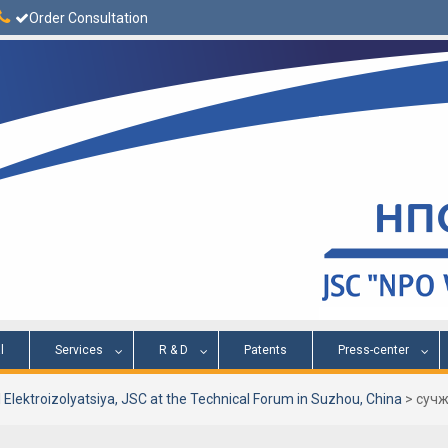
Order Consultation
l
Services
R & D
Patents
Press-center
 Elektroizolyatsiya, JSC at the Technical Forum in Suzhou, China
>
сучж