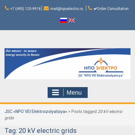
Skip
to
+7 (495) 120-9918
mail@npoelectro.ru
Order Consultation
content
Menu
JSC «NPO VEI Elektroizolyatsiya»
>
Posts tagged
20 kV electric
grids
Tag:
20 kV electric grids