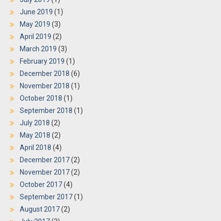
June 2019
(1)
May 2019
(3)
April 2019
(2)
March 2019
(3)
February 2019
(1)
December 2018
(6)
November 2018
(1)
October 2018
(1)
September 2018
(1)
July 2018
(2)
May 2018
(2)
April 2018
(4)
December 2017
(2)
November 2017
(2)
October 2017
(4)
September 2017
(1)
August 2017
(2)