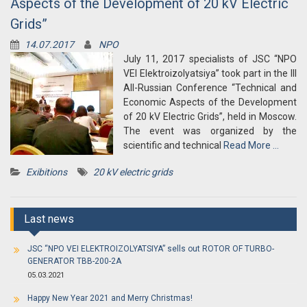
Aspects of the Development of 20 kV Electric
Grids”
14.07.2017
NPO
July 11, 2017 specialists of JSC “NPO
VEI Elektroizolyatsiya” took part in the III
All-Russian Conference “Technical and
Economic Aspects of the Development
of 20 kV Electric Grids”, held in Moscow.
The event was organized by the
scientific and technical
Read More …
Exibitions
20 kV electric grids
Last news
JSC “NPO VEI ELEKTROIZOLYATSIYA” sells out ROTOR OF TURBO-
GENERATOR TBB-200-2A
05.03.2021
Happy New Year 2021 and Merry Christmas!