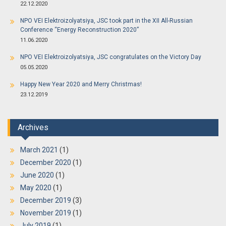
22.12.2020
NPO VEI Elektroizolyatsiya, JSC took part in the XII All-Russian
Conference “Energy Reconstruction 2020”
11.06.2020
NPO VEI Elektroizolyatsiya, JSC congratulates on the Victory Day
05.05.2020
Happy New Year 2020 and Merry Christmas!
23.12.2019
Archives
March 2021
(1)
December 2020
(1)
June 2020
(1)
May 2020
(1)
December 2019
(3)
November 2019
(1)
July 2019
(1)