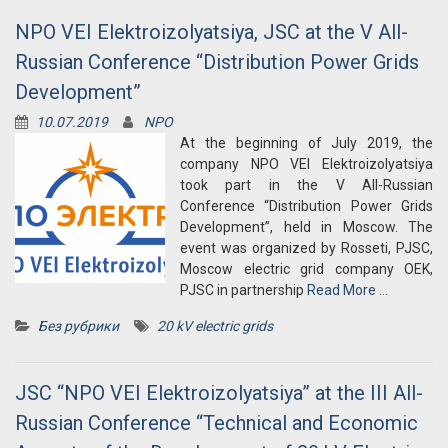
NPO VEI Elektroizolyatsiya, JSC at the V All-
Russian Conference “Distribution Power Grids
Development”
10.07.2019
NPO
At the beginning of July 2019, the
company NPO VEI Elektroizolyatsiya
took part in the V All-Russian
Conference “Distribution Power Grids
Development”, held in Moscow. The
event was organized by Rosseti, PJSC,
Moscow electric grid company OEK,
PJSC in partnership
Read More …
Без рубрики
20 kV electric grids
JSC “NPO VEI Elektroizolyatsiya” at the III All-
Russian Conference “Technical and Economic