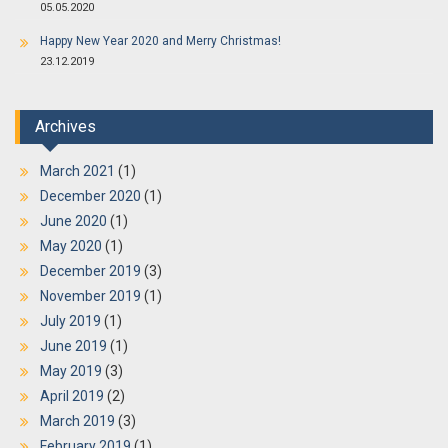
05.05.2020
Happy New Year 2020 and Merry Christmas!
23.12.2019
Archives
March 2021
(1)
December 2020
(1)
June 2020
(1)
May 2020
(1)
December 2019
(3)
November 2019
(1)
July 2019
(1)
June 2019
(1)
May 2019
(3)
April 2019
(2)
March 2019
(3)
February 2019
(1)