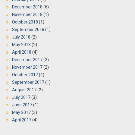
December 2018
(6)
November 2018
(1)
October 2018
(1)
September 2018
(1)
July 2018
(2)
May 2018
(2)
April 2018
(4)
December 2017
(2)
November 2017
(2)
October 2017
(4)
September 2017
(1)
August 2017
(2)
July 2017
(3)
June 2017
(1)
May 2017
(3)
April 2017
(4)