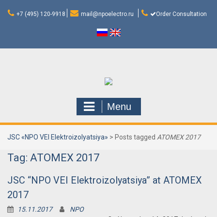
Skip
to
+7 (495) 120-9918
mail@npoelectro.ru
Order Consultation
content
Menu
JSC «NPO VEI Elektroizolyatsiya»
>
Posts tagged
ATOMEX 2017
Tag:
ATOMEX 2017
JSC “NPO VEI Elektroizolyatsiya” at ATOMEX
2017
15.11.2017
NPO