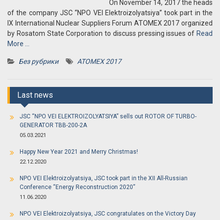
On November 14, 2017 the heads
of the company JSC “NPO VEI Elektroizolyatsiya” took part in the
IX International Nuclear Suppliers Forum ATOMEX 2017 organized
by Rosatom State Corporation to discuss pressing issues of
Read
More …
Без рубрики
ATOMEX 2017
Last news
JSC “NPO VEI ELEKTROIZOLYATSIYA” sells out ROTOR OF TURBO-
GENERATOR TBB-200-2A
05.03.2021
Happy New Year 2021 and Merry Christmas!
22.12.2020
NPO VEI Elektroizolyatsiya, JSC took part in the XII All-Russian
Conference “Energy Reconstruction 2020”
11.06.2020
NPO VEI Elektroizolyatsiya, JSC congratulates on the Victory Day