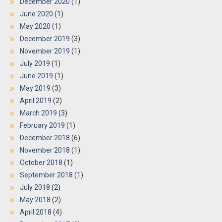
December 2020
(1)
June 2020
(1)
May 2020
(1)
December 2019
(3)
November 2019
(1)
July 2019
(1)
June 2019
(1)
May 2019
(3)
April 2019
(2)
March 2019
(3)
February 2019
(1)
December 2018
(6)
November 2018
(1)
October 2018
(1)
September 2018
(1)
July 2018
(2)
May 2018
(2)
April 2018
(4)