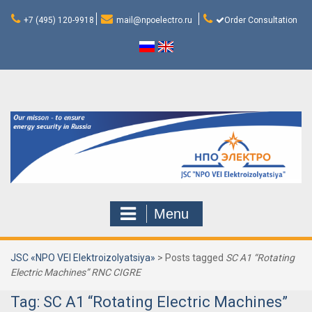
Skip
to
+7 (495) 120-9918
mail@npoelectro.ru
Order Consultation
content
Menu
JSC «NPO VEI Elektroizolyatsiya»
>
Posts tagged
SC A1 “Rotating
Electric Machines” RNC CIGRE
Tag:
SC A1 “Rotating Electric Machines”