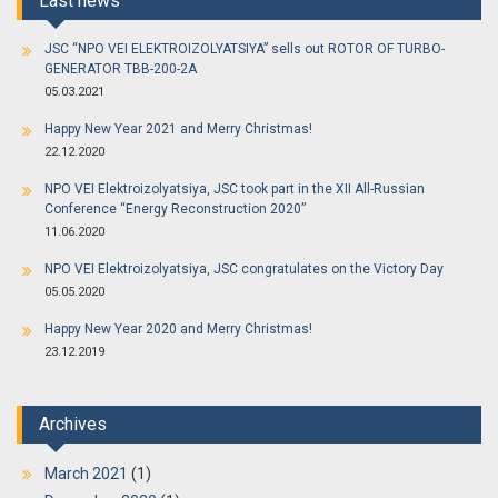
Last news
JSC “NPO VEI ELEKTROIZOLYATSIYA” sells out ROTOR OF TURBO-
GENERATOR TBB-200-2A
05.03.2021
Happy New Year 2021 and Merry Christmas!
22.12.2020
NPO VEI Elektroizolyatsiya, JSC took part in the XII All-Russian
Conference “Energy Reconstruction 2020”
11.06.2020
NPO VEI Elektroizolyatsiya, JSC congratulates on the Victory Day
05.05.2020
Happy New Year 2020 and Merry Christmas!
23.12.2019
Archives
March 2021
(1)