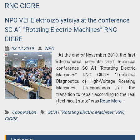
RNC CIGRE
NPO VEI Elektroizolyatsiya at the conference
SC A1 “Rotating Electric Machines” RNC
CIGRE
03.12.2019
NPO
At the end of November 2019, the first
international scientific and technical
conference SC A1 “Rotating Electric
Machines” RNC CIGRE “Technical
Diagnostics of High-Voltage Rotating
Machines. Preconditions for the
transition to repair according to the real
(technical) state” was
Read More …
Cooperation
SC A1 “Rotating Electric Machines” RNC
CIGRE