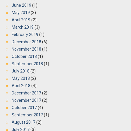
June 2019
(1)
May 2019
(3)
April 2019
(2)
March 2019
(3)
February 2019
(1)
December 2018
(6)
November 2018
(1)
October 2018
(1)
September 2018
(1)
July 2018
(2)
May 2018
(2)
April 2018
(4)
December 2017
(2)
November 2017
(2)
October 2017
(4)
September 2017
(1)
August 2017
(2)
July 2017
(3)