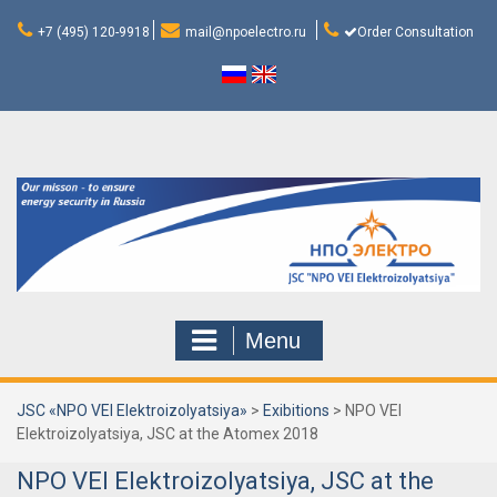
Skip
to
+7 (495) 120-9918
mail@npoelectro.ru
Order Consultation
content
Menu
JSC «NPO VEI Elektroizolyatsiya»
>
Exibitions
>
NPO VEI
Elektroizolyatsiya, JSC at the Atomex 2018
NPO VEI Elektroizolyatsiya, JSC at the