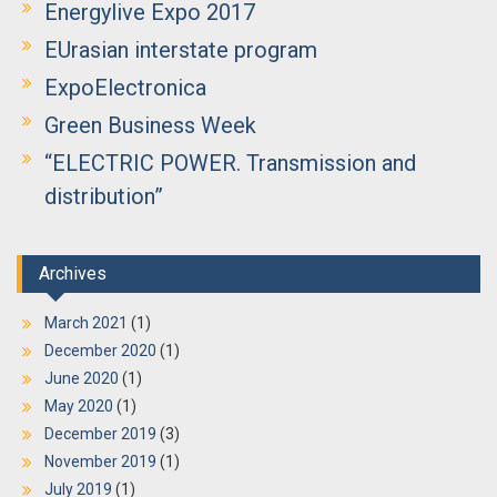
Energylive Expo 2017
EUrasian interstate program
ExpoElectronica
Green Business Week
“ELECTRIC POWER. Transmission and
distribution”
Archives
March 2021
(1)
December 2020
(1)
June 2020
(1)
May 2020
(1)
December 2019
(3)
November 2019
(1)
July 2019
(1)