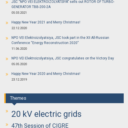
JSC “NPO VEI ELEKTROIZOLYATSIYA” sells out ROTOR OF TURBO-
GENERATOR TBB-200-2A
05.03.2021
Happy New Year 2021 and Merry Christmas!
22.12.2020
NPO VEI Elektroizolyatsiya, JSC took part in the XII All-Russian
Conference “Energy Reconstruction 2020”
11.06.2020
NPO VEI Elektroizolyatsiya, JSC congratulates on the Victory Day
05.05.2020
Happy New Year 2020 and Merry Christmas!
23.12.2019
Themes
20 kV electric grids
47th Session of CIGRE