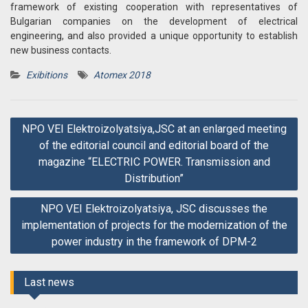
framework of existing cooperation with representatives of
Bulgarian companies on the development of electrical
engineering, and also provided a unique opportunity to establish
new business contacts.
Exibitions
Atomex 2018
Post
NPO VEI Elektroizolyatsiya,JSC at an enlarged meeting
navigation
of the editorial council and editorial board of the
magazine “ELECTRIC POWER. Transmission and
Distribution”
NPO VEI Elektroizolyatsiya, JSC discusses the
implementation of projects for the modernization of the
power industry in the framework of DPM-2
Last news