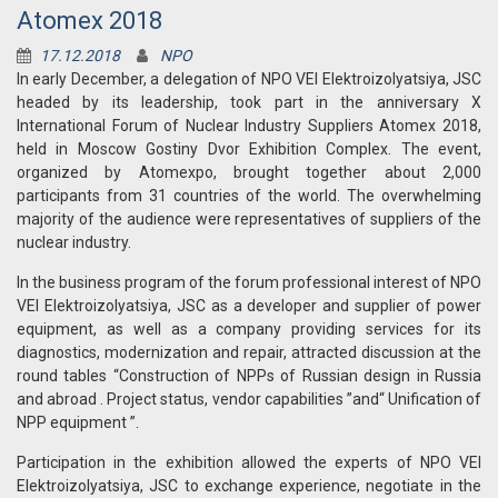
Atomex 2018
17.12.2018
NPO
In early December, a delegation of NPO VEI Elektroizolyatsiya, JSC
headed by its leadership, took part in the anniversary X
International Forum of Nuclear Industry Suppliers Atomex 2018,
held in Moscow Gostiny Dvor Exhibition Complex. The event,
organized by Atomexpo, brought together about 2,000
participants from 31 countries of the world. The overwhelming
majority of the audience were representatives of suppliers of the
nuclear industry.
In the business program of the forum professional interest of NPO
VEI Elektroizolyatsiya, JSC as a developer and supplier of power
equipment, as well as a company providing services for its
diagnostics, modernization and repair, attracted discussion at the
round tables “Construction of NPPs of Russian design in Russia
and abroad . Project status, vendor capabilities ”and“ Unification of
NPP equipment ”.
Participation in the exhibition allowed the experts of NPO VEI
Elektroizolyatsiya, JSC to exchange experience, negotiate in the