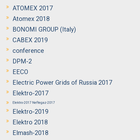
ATOMEX 2017
Atomex 2018
BONOMI GROUP (Italy)
CABEX 2019
conference
DPM-2
EECO
Electric Power Grids of Russia 2017
Elektro-2017
Elektro-2017 Neftegaz-2017
Elektro-2019
Elektro 2018
Elmash-2018